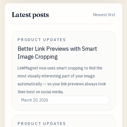
Latest posts
Newest first
PRODUCT UPDATES
Better Link Previews with Smart
Image Cropping
LinkMagnet now uses smart cropping to find the
most visually interesting part of your image
automatically — so your link previews always look
their best on social media.
March 20, 2026
PRODUCT UPDATES