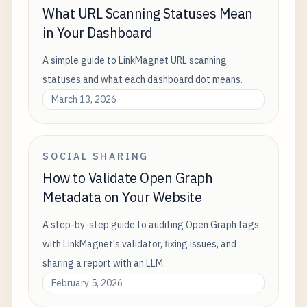
What URL Scanning Statuses Mean
in Your Dashboard
A simple guide to LinkMagnet URL scanning
statuses and what each dashboard dot means.
March 13, 2026
SOCIAL SHARING
How to Validate Open Graph
Metadata on Your Website
A step-by-step guide to auditing Open Graph tags
with LinkMagnet's validator, fixing issues, and
sharing a report with an LLM.
February 5, 2026