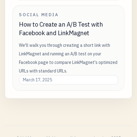
SOCIAL MEDIA
How to Create an A/B Test with
Facebook and LinkMagnet
We'll walk you through creating a short link with
LinkMagnet and running an A/B test on your
Facebook page to compare LinkMagnet's optimized
URLs with standard URLs.
March 17, 2025