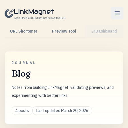
Skip to content
LinkMagnet
Social Media links that users love to click
URL Shortener
Preview Tool
Dashboard
JOURNAL
Blog
Notes from building LinkMagnet, validating previews, and
experimenting with better links.
4 posts
Last updated March 20, 2026