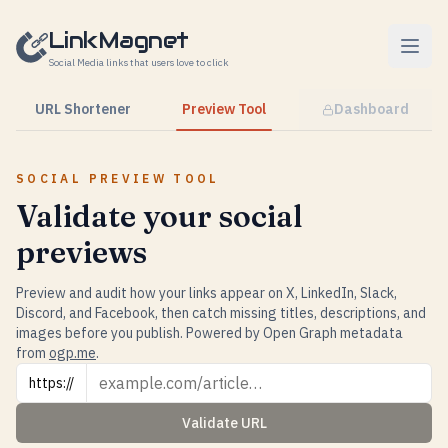
Skip to content
LinkMagnet
Social Media links that users love to click
URL Shortener
Preview Tool
Dashboard
SOCIAL PREVIEW TOOL
Validate your social
previews
Preview and audit how your links appear on X, LinkedIn, Slack,
Discord, and Facebook, then catch missing titles, descriptions, and
images before you publish. Powered by Open Graph metadata
from
ogp.me
.
URL
https://
Validate URL