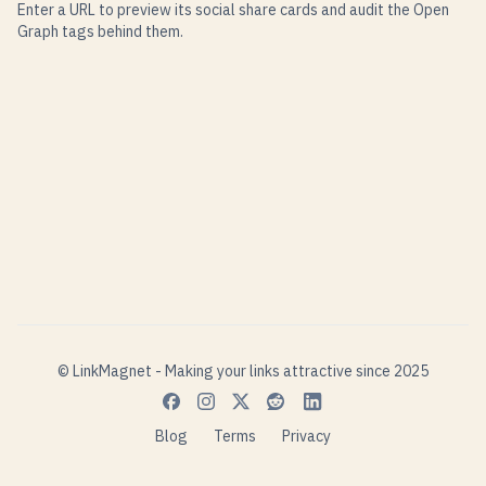
Enter a URL to preview its social share cards and audit the Open
Graph tags behind them.
© LinkMagnet - Making your links attractive since 2025
Blog
Terms
Privacy