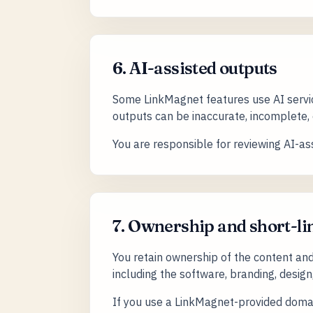
6. AI-assisted outputs
Some LinkMagnet features use AI servic
outputs can be inaccurate, incomplete, o
You are responsible for reviewing AI-ass
7. Ownership and short-
You retain ownership of the content and
including the software, branding, design
If you use a LinkMagnet-provided domain