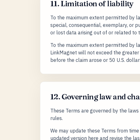
11. Limitation of liability
To the maximum extent permitted by law, 
special, consequential, exemplary, or pun
or lost data arising out of or related to 
To the maximum extent permitted by law, 
LinkMagnet will not exceed the greater 
before the claim arose or 50 U.S. dollar
12. Governing law and ch
These Terms are governed by the laws of
rules.
We may update these Terms from time t
updated version here and revise the la