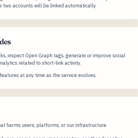
e two accounts will be linked automatically.
des
nks, inspect Open Graph tags, generate or improve social
lytics related to short-link activity.
eatures at any time as the service evolves.
t harms users, platforms, or our infrastructure.