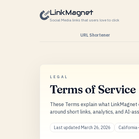
Skip to content
LinkMagnet
Social Media links that users love to click
URL Shortener
LEGAL
Terms of Service
These Terms explain what LinkMagnet o
around short links, analytics, and AI-as
Last updated March 26, 2026
Californi