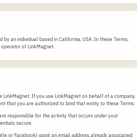
 by an individual based in California, USA. In these Terms,
e operator of LinkMagnet.
se LinkMagnet. If you use LinkMagnet on behalf of a company,
nt that you are authorized to bind that entity to these Terms.
re responsible for the activity that occurs under your
entials secure.
Google or Facebook) using an email address already associated