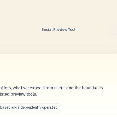
Social Preview Tool
ffers, what we expect from users, and the boundaries
sisted preview tools.
a-based and independently operated