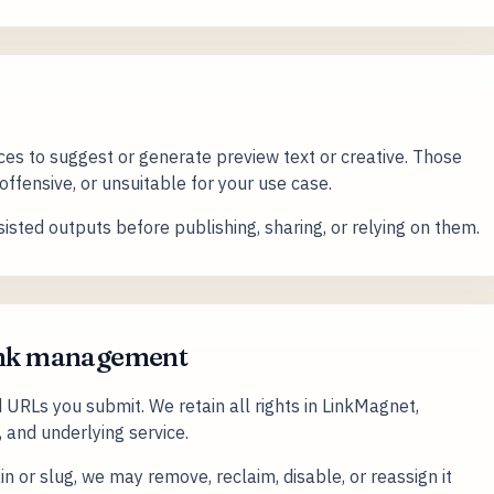
es to suggest or generate preview text or creative. Those
ffensive, or unsuitable for your use case.
isted outputs before publishing, sharing, or relying on them.
link management
 URLs you submit. We retain all rights in LinkMagnet,
, and underlying service.
 or slug, we may remove, reclaim, disable, or reassign it