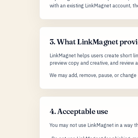
with an existing LinkMagnet account, th
3. What LinkMagnet provi
LinkMagnet helps users create short li
preview copy and creative, and review ana
We may add, remove, pause, or change f
4. Acceptable use
You may not use LinkMagnet in a way tha