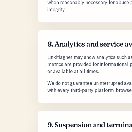
when reasonably necessary for abuse pr
integrity.
8. Analytics and service av
LinkMagnet may show analytics such as c
metrics are provided for informational
or available at all times.
We do not guarantee uninterrupted avail
with every third-party platform, browser,
9. Suspension and termin