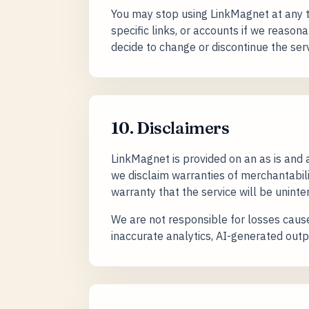
You may stop using LinkMagnet at any t
specific links, or accounts if we reasona
decide to change or discontinue the serv
10. Disclaimers
LinkMagnet is provided on an as is and
we disclaim warranties of merchantabilit
warranty that the service will be uninter
We are not responsible for losses cause
inaccurate analytics, AI-generated outp