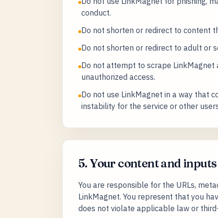
Do not use LinkMagnet for phishing, m
conduct.
Do not shorten or redirect to content th
Do not shorten or redirect to adult or s
Do not attempt to scrape LinkMagnet at
unauthorized access.
Do not use LinkMagnet in a way that cou
instability for the service or other users
5. Your content and inputs
You are responsible for the URLs, meta
LinkMagnet. You represent that you hav
does not violate applicable law or third-