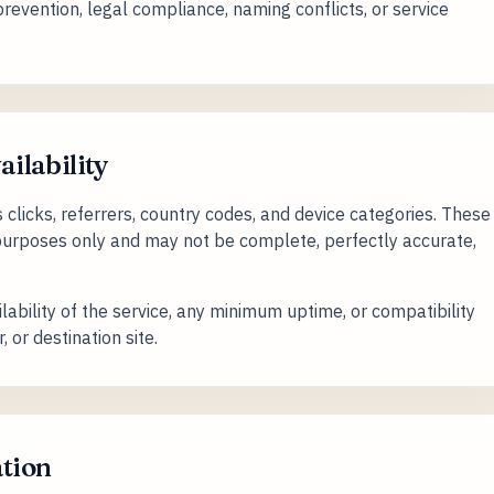
evention, legal compliance, naming conflicts, or service
ailability
licks, referrers, country codes, and device categories. These
 purposes only and may not be complete, perfectly accurate,
ability of the service, any minimum uptime, or compatibility
 or destination site.
ation