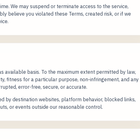
ime. We may suspend or terminate access to the service,
bly believe you violated these Terms, created risk, or if we
ice.
 as available basis. To the maximum extent permitted by law,
y, fitness for a particular purpose, non-infringement, and any
rupted, error-free, secure, or accurate.
d by destination websites, platform behavior, blocked links,
uts, or events outside our reasonable control.