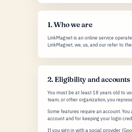
1. Who we are
LinkMagnet is an online service operated
LinkMagnet, we, us, and our refer to th
2. Eligibility and accounts
You must be at least 18 years old to u
team, or other organization, you represe
Some features require an account. You a
account and for keeping your login cred
If you sign in with a social provider (