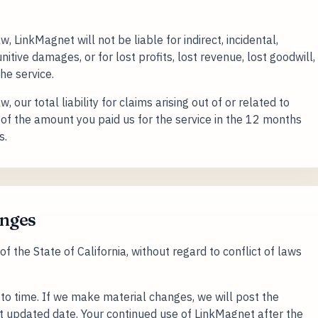
LinkMagnet will not be liable for indirect, incidental,
itive damages, or for lost profits, lost revenue, lost goodwill,
the service.
our total liability for claims arising out of or related to
of the amount you paid us for the service in the 12 months
s.
anges
 the State of California, without regard to conflict of laws
o time. If we make material changes, we will post the
st updated date. Your continued use of LinkMagnet after the