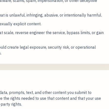
alware, scams, spam, impersonation, or other deceptive
at is unlawful, infringing, abusive, or intentionally harmful.
exually explicit content.
 scale, reverse engineer the service, bypass limits, or gain
ld create legal exposure, security risk, or operational
.
data, prompts, text, and other content you submit to
e the rights needed to use that content and that your use
party rights.