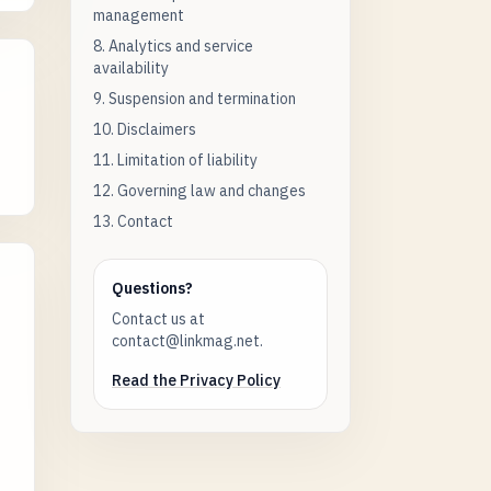
management
8. Analytics and service
availability
9. Suspension and termination
10. Disclaimers
11. Limitation of liability
12. Governing law and changes
13. Contact
Questions?
Contact us at
contact@linkmag.net.
Read the Privacy Policy