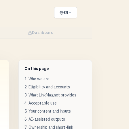
EN
Dashboard
On this page
1. Who we are
2. Eligibility and accounts
3. What LinkMagnet provides
4. Acceptable use
5. Your content and inputs
6. AI-assisted outputs
7. Ownership and short-link