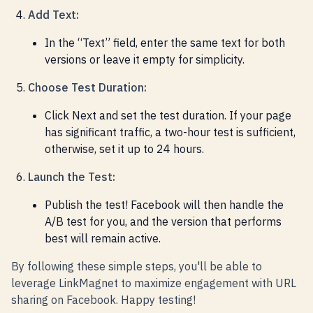
Add Text:
In the “Text” field, enter the same text for both
versions or leave it empty for simplicity.
Choose Test Duration:
Click Next and set the test duration. If your page
has significant traffic, a two-hour test is sufficient,
otherwise, set it up to 24 hours.
Launch the Test:
Publish the test! Facebook will then handle the
A/B test for you, and the version that performs
best will remain active.
By following these simple steps, you'll be able to
leverage LinkMagnet to maximize engagement with URL
sharing on Facebook. Happy testing!