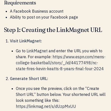
Requirements
A Facebook Business account
Ability to post on your Facebook page
Step 1: Creating the LinkMagnet URL
Visit LinkMagnet:
Go to
LinkMagnet
and enter the URL you wish to
share. For example:
https://www.espn.com/mens-
college-basketball/story/_/id/44177498/nc-
state-fires-kevin-keatts-8-years-final-four-2024
Generate Short URL:
Once you see the preview, click on the “Create
Short URL” button below. Your shortened URL will
look something like this:
https://linkmag.net/s/dUzpMxUU