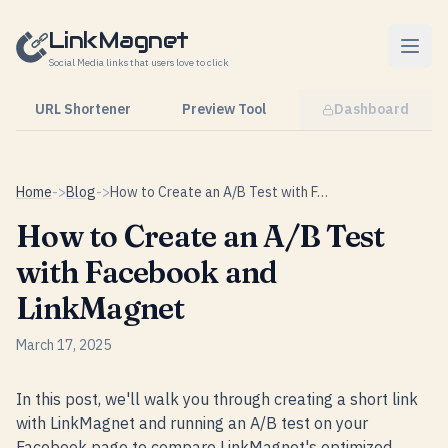
Skip to content
LinkMagnet
Social Media links that users love to click
URL Shortener
Preview Tool
Dashboard
Home
->
Blog
->
How to Create an A/B Test with Facebook and LinkMagnet
How to Create an A/B Test
with Facebook and
LinkMagnet
March 17, 2025
In this post, we'll walk you through creating a short link
with LinkMagnet and running an A/B test on your
Facebook page to compare LinkMagnet's optimized