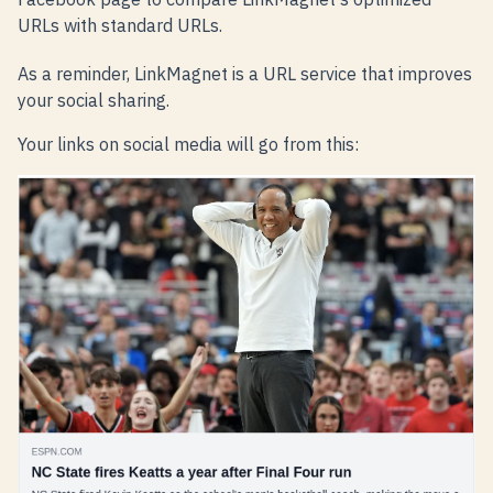
URLs with standard URLs.
As a reminder, LinkMagnet is a URL service that improves
your social sharing.
Your links on social media will go from this: