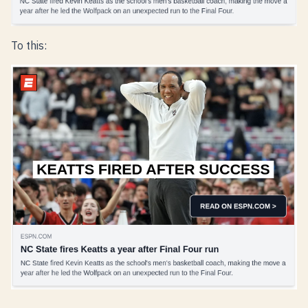
To this: