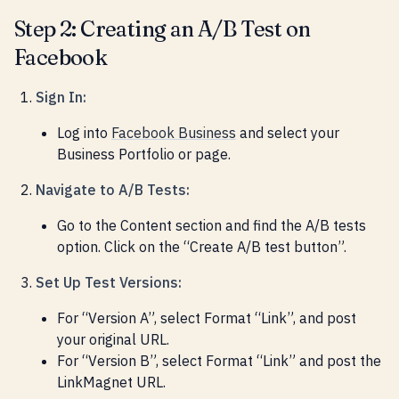
Step 2: Creating an A/B Test on
Facebook
Sign In:
Log into
Facebook Business
and select your
Business Portfolio or page.
Navigate to A/B Tests:
Go to the Content section and find the A/B tests
option. Click on the “Create A/B test button”.
Set Up Test Versions:
For “Version A”, select Format “Link”, and post
your original URL.
For “Version B”, select Format “Link” and post the
LinkMagnet URL.