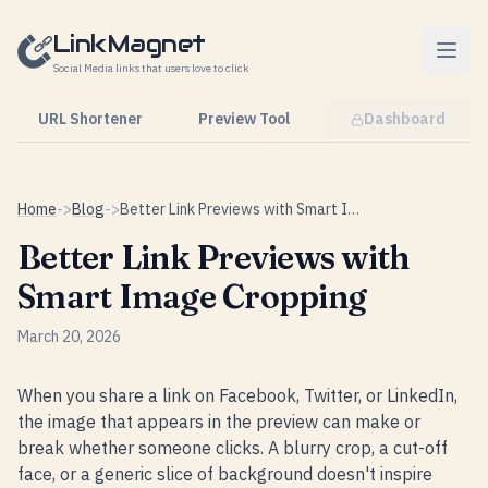
Skip to content
LinkMagnet
Social Media links that users love to click
URL Shortener
Preview Tool
Dashboard
Home
->
Blog
->
Better Link Previews with Smart Image Cropping
Better Link Previews with
Smart Image Cropping
March 20, 2026
When you share a link on Facebook, Twitter, or LinkedIn,
the image that appears in the preview can make or
break whether someone clicks. A blurry crop, a cut-off
face, or a generic slice of background doesn't inspire