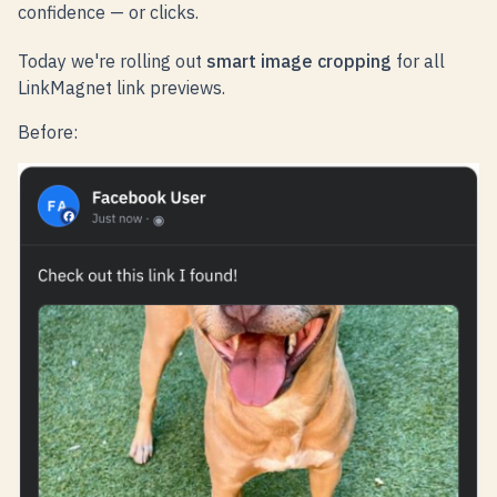
confidence — or clicks.
Today we're rolling out
smart image cropping
for all
LinkMagnet link previews.
Before: