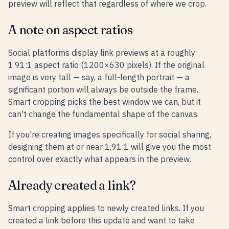
preview will reflect that regardless of where we crop.
A note on aspect ratios
Social platforms display link previews at a roughly
1.91:1 aspect ratio (1200×630 pixels). If the original
image is very tall — say, a full-length portrait — a
significant portion will always be outside the frame.
Smart cropping picks the best window we can, but it
can't change the fundamental shape of the canvas.
If you're creating images specifically for social sharing,
designing them at or near 1.91:1 will give you the most
control over exactly what appears in the preview.
Already created a link?
Smart cropping applies to newly created links. If you
created a link before this update and want to take