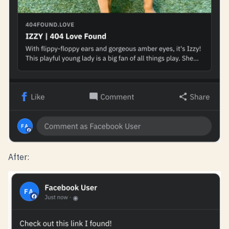
After: