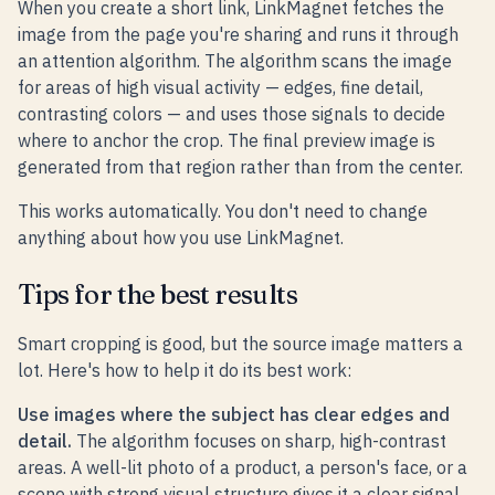
When you create a short link, LinkMagnet fetches the
image from the page you're sharing and runs it through
an attention algorithm. The algorithm scans the image
for areas of high visual activity — edges, fine detail,
contrasting colors — and uses those signals to decide
where to anchor the crop. The final preview image is
generated from that region rather than from the center.
This works automatically. You don't need to change
anything about how you use LinkMagnet.
Tips for the best results
Smart cropping is good, but the source image matters a
lot. Here's how to help it do its best work:
Use images where the subject has clear edges and
detail.
The algorithm focuses on sharp, high-contrast
areas. A well-lit photo of a product, a person's face, or a
scene with strong visual structure gives it a clear signal