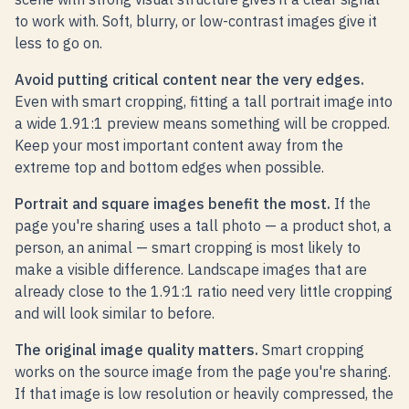
to work with. Soft, blurry, or low-contrast images give it
less to go on.
Avoid putting critical content near the very edges.
Even with smart cropping, fitting a tall portrait image into
a wide 1.91:1 preview means something will be cropped.
Keep your most important content away from the
extreme top and bottom edges when possible.
Portrait and square images benefit the most.
If the
page you're sharing uses a tall photo — a product shot, a
person, an animal — smart cropping is most likely to
make a visible difference. Landscape images that are
already close to the 1.91:1 ratio need very little cropping
and will look similar to before.
The original image quality matters.
Smart cropping
works on the source image from the page you're sharing.
If that image is low resolution or heavily compressed, the