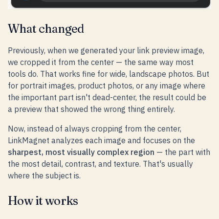
What changed
Previously, when we generated your link preview image,
we cropped it from the center — the same way most
tools do. That works fine for wide, landscape photos. But
for portrait images, product photos, or any image where
the important part isn't dead-center, the result could be
a preview that showed the wrong thing entirely.
Now, instead of always cropping from the center,
LinkMagnet analyzes each image and focuses on the
sharpest, most visually complex region
— the part with
the most detail, contrast, and texture. That's usually
where the subject is.
How it works