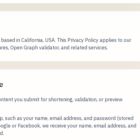
based in California, USA. This Privacy Policy applies to our
tures, Open Graph validator, and related services.
e
tent you submit for shortening, validation, or preview
up, such as your name, email address, and password (stored
 Google or Facebook, we receive your name, email address, and
d.