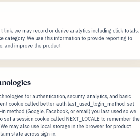
ink, we may record or derive analytics including click totals,
e category. We use this information to provide reporting to
e, and improve the product.
hnologies
nologies for authentication, security, analytics, and basic
istent cookie called better-auth.last_used_login_method, set
-in method (Google, Facebook, or email) you last used so we
 also set a session cookie called NEXT_LOCALE to remember the
. We may also use local storage in the browser for product
laim state across sign-in.