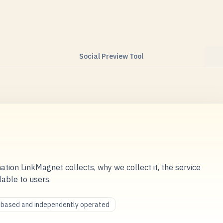
Social Preview Tool
ation LinkMagnet collects, why we collect it, the service
lable to users.
a-based and independently operated