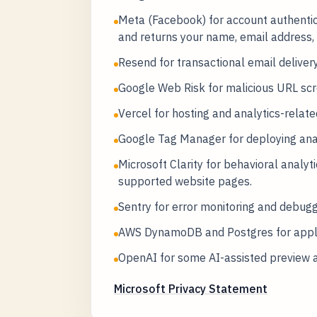
Meta (Facebook) for account authentic
and returns your name, email address, 
Resend for transactional email delivery
Google Web Risk for malicious URL scr
Vercel for hosting and analytics-related
Google Tag Manager for deploying analy
Microsoft Clarity for behavioral analy
supported website pages.
Sentry for error monitoring and debugg
AWS DynamoDB and Postgres for applic
OpenAI for some AI-assisted preview 
Microsoft Privacy Statement