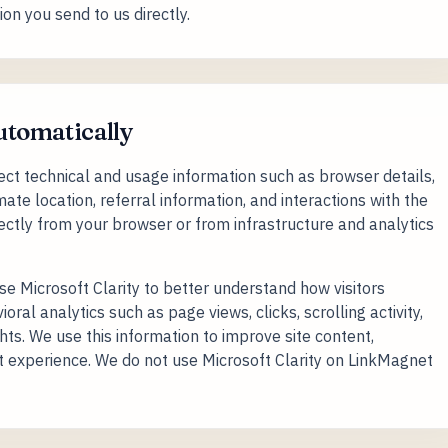
on you send to us directly.
automatically
t technical and usage information such as browser details,
ate location, referral information, and interactions with the
rectly from your browser or from infrastructure and analytics
 Microsoft Clarity to better understand how visitors
ral analytics such as page views, clicks, scrolling activity,
hts. We use this information to improve site content,
uct experience. We do not use Microsoft Clarity on LinkMagnet