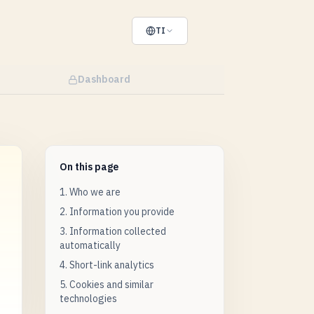
TI
Dashboard
On this page
1. Who we are
2. Information you provide
3. Information collected
automatically
4. Short-link analytics
5. Cookies and similar
technologies