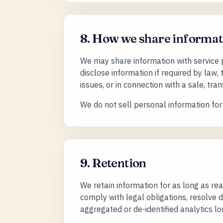
8. How we share informat
We may share information with service 
disclose information if required by law, 
issues, or in connection with a sale, tran
We do not sell personal information fo
9. Retention
We retain information for as long as rea
comply with legal obligations, resolve
aggregated or de-identified analytics lo