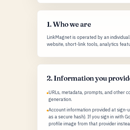
1. Who we are
LinkMagnet is operated by an individual 
website, short-link tools, analytics fea
2. Information you provid
URLs, metadata, prompts, and other con
generation.
Account information provided at sign-
as a secure hash). If you sign in with
profile image from that provider instea