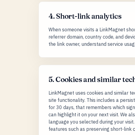
4. Short-link analytics
When someone visits a LinkMagnet short l
referrer domain, country code, and devic
the link owner, understand service usag
5. Cookies and similar tec
LinkMagnet uses cookies and similar tech
site functionality. This includes a pers
for 30 days, that remembers which sign
can highlight it on your next visit. We
language you selected during your visit
features such as preserving short-link c