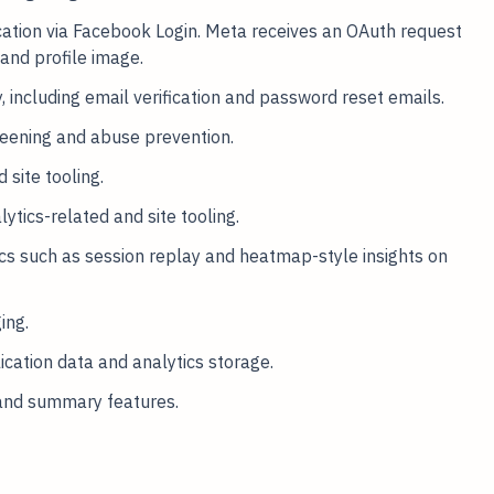
ation via Facebook Login. Meta receives an OAuth request
and profile image.
, including email verification and password reset emails.
eening and abuse prevention.
 site tooling.
tics-related and site tooling.
tics such as session replay and heatmap-style insights on
ing.
ation data and analytics storage.
and summary features.