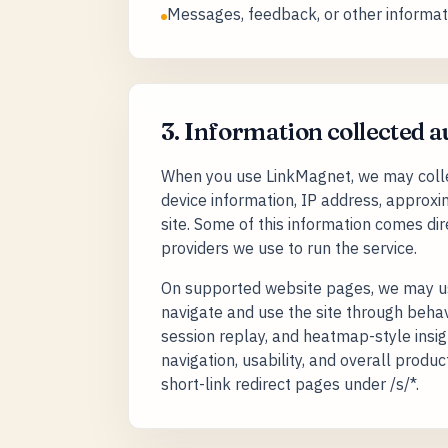
Messages, feedback, or other informati
3. Information collected 
When you use LinkMagnet, we may collec
device information, IP address, approxim
site. Some of this information comes di
providers we use to run the service.
On supported website pages, we may use
navigate and use the site through behavio
session replay, and heatmap-style insig
navigation, usability, and overall prod
short-link redirect pages under /s/*.