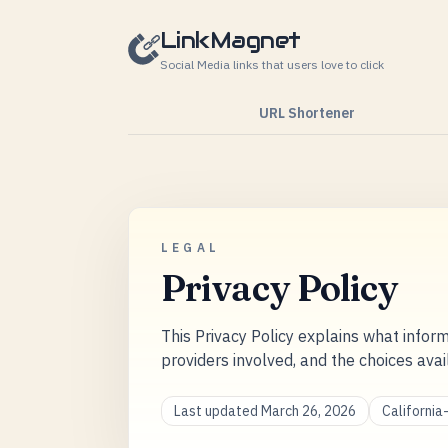
Skip to content
LinkMagnet
Social Media links that users love to click
URL Shortener
LEGAL
Privacy Policy
This Privacy Policy explains what inform
providers involved, and the choices avai
Last updated March 26, 2026
Californi