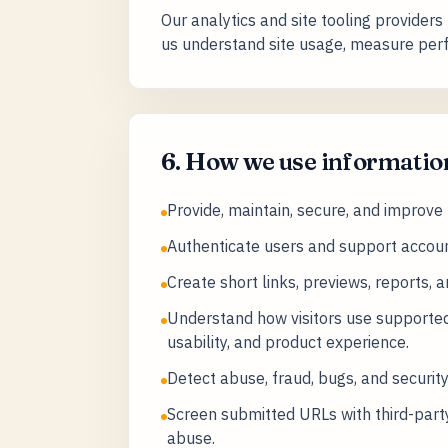
Our analytics and site tooling providers
us understand site usage, measure perf
6. How we use informatio
Provide, maintain, secure, and improve
Authenticate users and support accoun
Create short links, previews, reports, 
Understand how visitors use supported
usability, and product experience.
Detect abuse, fraud, bugs, and security
Screen submitted URLs with third-party
abuse.