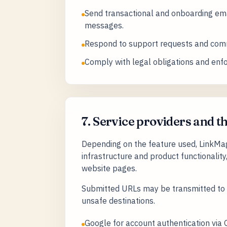
Send transactional and onboarding ema
messages.
Respond to support requests and comm
Comply with legal obligations and enf
7. Service providers and t
Depending on the feature used, LinkMagn
infrastructure and product functionality
website pages.
Submitted URLs may be transmitted to t
unsafe destinations.
Google for account authentication via 