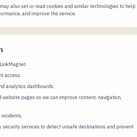
 may also set or read cookies and similar technologies to help
ormance, and improve the service.
n
 LinkMagnet.
t access.
and analytics dashboards.
 website pages so we can improve content, navigation,
 incidents.
 security services to detect unsafe destinations and prevent