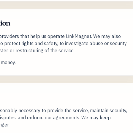
ion
providers that help us operate LinkMagnet. We may also
to protect rights and safety, to investigate abuse or security
sfer, or restructuring of the service.
r money.
sonably necessary to provide the service, maintain security,
 disputes, and enforce our agreements. We may keep
nger.