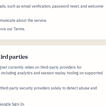
ils, such as email verification, password reset, and welcome
unicate about the service.
orce our Terms.
hird parties
et currently relies on third-party providers for
, including analytics and session replay tooling on supported
hird-party security providers solely to detect abuse and
Google Sign-In.