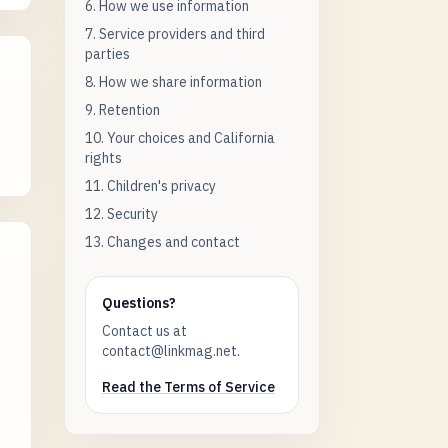
6. How we use information
7. Service providers and third
parties
8. How we share information
9. Retention
10. Your choices and California
rights
11. Children's privacy
12. Security
13. Changes and contact
Questions?
Contact us at
contact@linkmag.net.
Read the Terms of Service