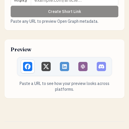
https://
Create Short Link
Paste any URL to preview Open Graph metadata.
Preview
Paste a URL to see how your preview looks across
platforms.