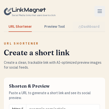
Skip to content
LinkMagnet
Social Media links that users love to click
URL Shortener
Preview Tool
Dashboard
URL SHORTENER
Create a short link
Create a clean, trackable link with AI-optimized preview images
for social feeds.
Shorten & Preview
Paste a URL to generate a short link and see its social
preview.
URL