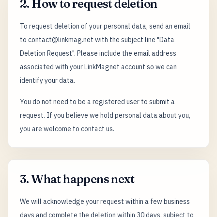
2. How to request deletion
To request deletion of your personal data, send an email
to contact@linkmag.net with the subject line "Data
Deletion Request". Please include the email address
associated with your LinkMagnet account so we can
identify your data.
You do not need to be a registered user to submit a
request. If you believe we hold personal data about you,
you are welcome to contact us.
3. What happens next
We will acknowledge your request within a few business
days and complete the deletion within 30 days, subject to