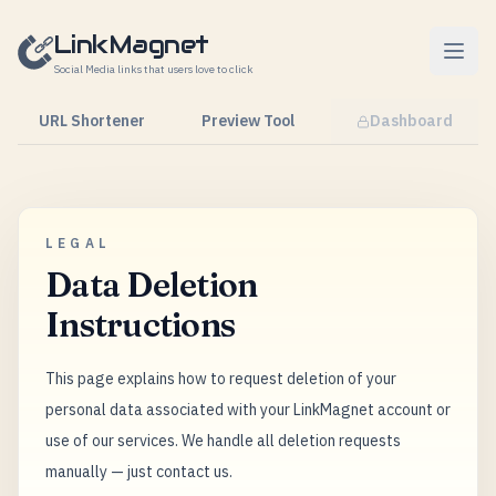
Skip to content
LinkMagnet
Social Media links that users love to click
URL Shortener
Preview Tool
Dashboard
LEGAL
Data Deletion
Instructions
This page explains how to request deletion of your
personal data associated with your LinkMagnet account or
use of our services. We handle all deletion requests
manually — just contact us.