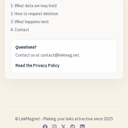
1. What data we may hold
2. How to request deletion
3. What happens next
4. Contact
Questions?
Contact us at contact@linkmag.net.
Read the Privacy Policy
© LinkMagnet - Making your links attractive since 2025