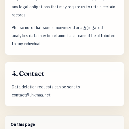
any legal obligations that may require us to retain certain
records.
Please note that some anonymized or aggregated
analytics data may be retained, as it cannot be attributed
to any individual.
4. Contact
Data deletion requests can be sent to
contact@linkmag.net.
On this page