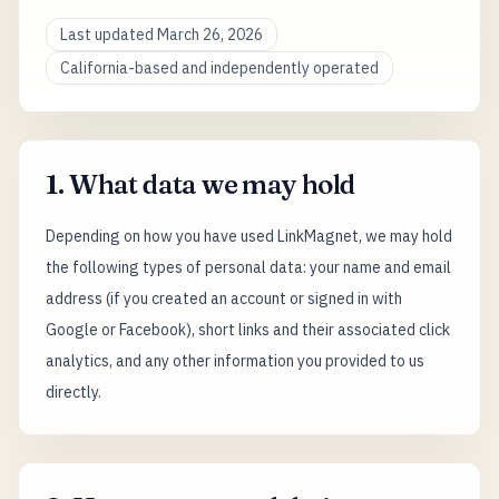
Last updated March 26, 2026
California-based and independently operated
1. What data we may hold
Depending on how you have used LinkMagnet, we may hold
the following types of personal data: your name and email
address (if you created an account or signed in with
Google or Facebook), short links and their associated click
analytics, and any other information you provided to us
directly.