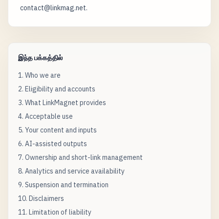
contact@linkmag.net.
இந்த பக்கத்தில்
1. Who we are
2. Eligibility and accounts
3. What LinkMagnet provides
4. Acceptable use
5. Your content and inputs
6. AI-assisted outputs
7. Ownership and short-link management
8. Analytics and service availability
9. Suspension and termination
10. Disclaimers
11. Limitation of liability