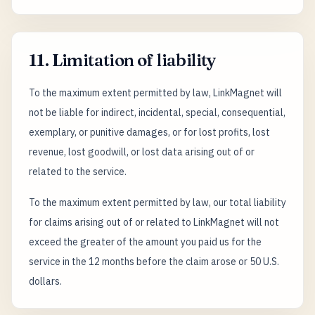
11. Limitation of liability
To the maximum extent permitted by law, LinkMagnet will
not be liable for indirect, incidental, special, consequential,
exemplary, or punitive damages, or for lost profits, lost
revenue, lost goodwill, or lost data arising out of or
related to the service.
To the maximum extent permitted by law, our total liability
for claims arising out of or related to LinkMagnet will not
exceed the greater of the amount you paid us for the
service in the 12 months before the claim arose or 50 U.S.
dollars.