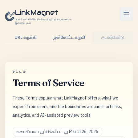
உள்ளடக்கத்திற்கு செல்லவும்
LinkMagnet
பயனர்கள் கிளிக் செய்ய விரும்பும் சமூக ஊடக
இணைப்புகள்
URL சுருக்கி
முன்னோட்ட கருவி
டாஷ்போர்டு
சட்டம்
Terms of Service
These Terms explain what LinkMagnet offers, what we
expect from users, and the boundaries around short links,
analytics, and AI-assisted preview tools.
கடைசியாக புதுப்பிக்கப்பட்டது March 26, 2026