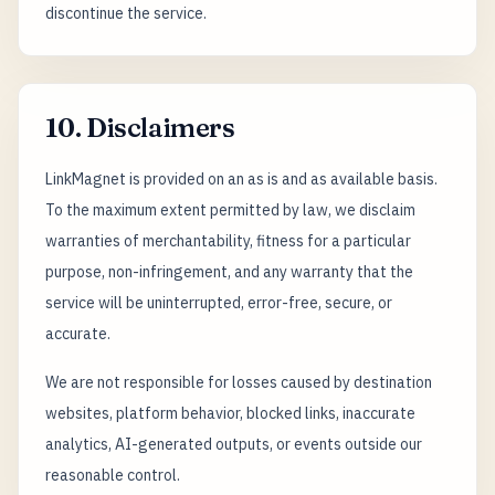
discontinue the service.
10. Disclaimers
LinkMagnet is provided on an as is and as available basis.
To the maximum extent permitted by law, we disclaim
warranties of merchantability, fitness for a particular
purpose, non-infringement, and any warranty that the
service will be uninterrupted, error-free, secure, or
accurate.
We are not responsible for losses caused by destination
websites, platform behavior, blocked links, inaccurate
analytics, AI-generated outputs, or events outside our
reasonable control.