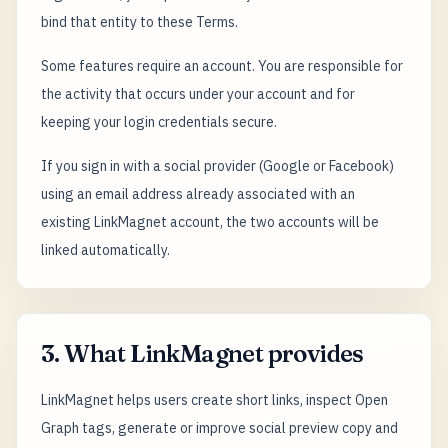
bind that entity to these Terms.
Some features require an account. You are responsible for
the activity that occurs under your account and for
keeping your login credentials secure.
If you sign in with a social provider (Google or Facebook)
using an email address already associated with an
existing LinkMagnet account, the two accounts will be
linked automatically.
3. What LinkMagnet provides
LinkMagnet helps users create short links, inspect Open
Graph tags, generate or improve social preview copy and