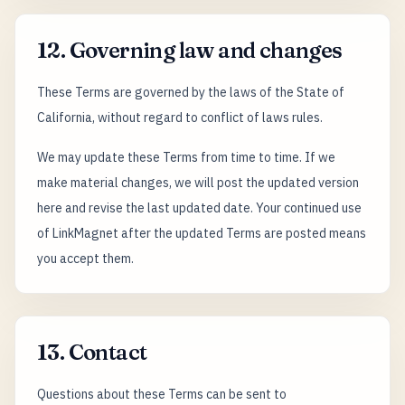
12. Governing law and changes
These Terms are governed by the laws of the State of
California, without regard to conflict of laws rules.
We may update these Terms from time to time. If we
make material changes, we will post the updated version
here and revise the last updated date. Your continued use
of LinkMagnet after the updated Terms are posted means
you accept them.
13. Contact
Questions about these Terms can be sent to