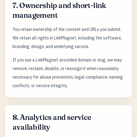
7. Ownership and short-link
management
You retain ownership of the content and URLs you submit.
We retain all rights in LinkMagnet, including the software,
branding, design, and underlying service.
If you use a LinkMagnet-provided domain or slug, we may
remove, reclaim, disable, or reassign it when reasonably
necessary for abuse prevention, legal compliance, naming
conflicts, or service integrity.
8. Analytics and service
availability