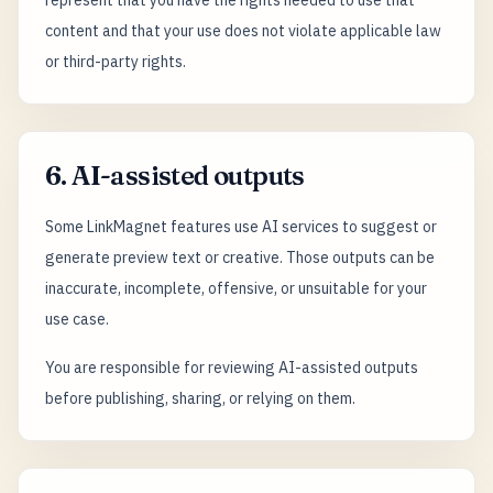
represent that you have the rights needed to use that
content and that your use does not violate applicable law
or third-party rights.
6. AI-assisted outputs
Some LinkMagnet features use AI services to suggest or
generate preview text or creative. Those outputs can be
inaccurate, incomplete, offensive, or unsuitable for your
use case.
You are responsible for reviewing AI-assisted outputs
before publishing, sharing, or relying on them.