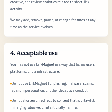
creative, and review analytics related to short-link
activity.
We may add, remove, pause, or change features at any
time as the service evolves.
4. Acceptable use
You may not use LinkMagnet in a way that harms users,
platforms, or our infrastructure.
Do not use LinkMagnet for phishing, malware, scams,
spam, impersonation, or other deceptive conduct.
Do not shorten or redirect to content that is unlawful,
infringing, abusive, or intentionally harmful.