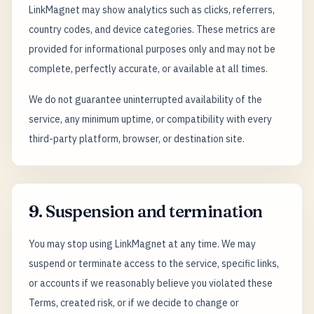
LinkMagnet may show analytics such as clicks, referrers,
country codes, and device categories. These metrics are
provided for informational purposes only and may not be
complete, perfectly accurate, or available at all times.
We do not guarantee uninterrupted availability of the
service, any minimum uptime, or compatibility with every
third-party platform, browser, or destination site.
9. Suspension and termination
You may stop using LinkMagnet at any time. We may
suspend or terminate access to the service, specific links,
or accounts if we reasonably believe you violated these
Terms, created risk, or if we decide to change or