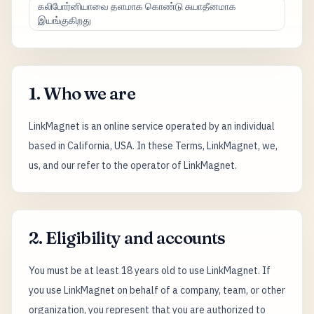
கலிபோர்னியாவை தளமாக கொண்டு சுயாதீனமாக
இயங்குகிறது
1. Who we are
LinkMagnet is an online service operated by an individual
based in California, USA. In these Terms, LinkMagnet, we,
us, and our refer to the operator of LinkMagnet.
2. Eligibility and accounts
You must be at least 18 years old to use LinkMagnet. If
you use LinkMagnet on behalf of a company, team, or other
organization, you represent that you are authorized to