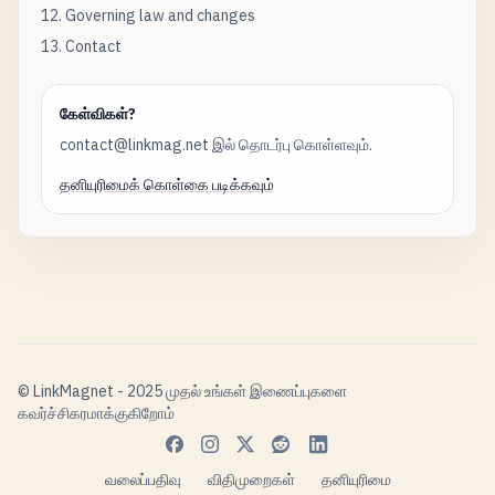
12. Governing law and changes
13. Contact
கேள்விகள்?
contact@linkmag.net இல் தொடர்பு கொள்ளவும்.
தனியுரிமைக் கொள்கை படிக்கவும்
© LinkMagnet - 2025 முதல் உங்கள் இணைப்புகளை
கவர்ச்சிகரமாக்குகிறோம்
வலைப்பதிவு
விதிமுறைகள்
தனியுரிமை