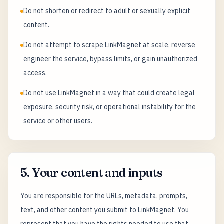
Do not shorten or redirect to adult or sexually explicit
content.
Do not attempt to scrape LinkMagnet at scale, reverse
engineer the service, bypass limits, or gain unauthorized
access.
Do not use LinkMagnet in a way that could create legal
exposure, security risk, or operational instability for the
service or other users.
5. Your content and inputs
You are responsible for the URLs, metadata, prompts,
text, and other content you submit to LinkMagnet. You