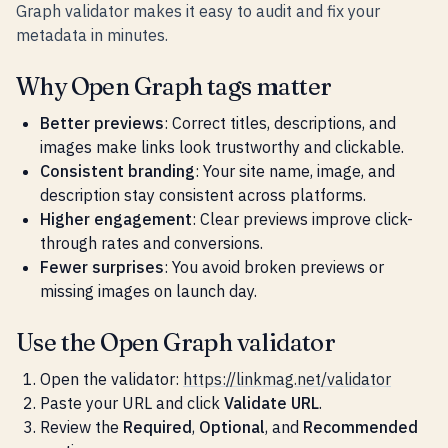
Graph validator makes it easy to audit and fix your
metadata in minutes.
Why Open Graph tags matter
Better previews
: Correct titles, descriptions, and
images make links look trustworthy and clickable.
Consistent branding
: Your site name, image, and
description stay consistent across platforms.
Higher engagement
: Clear previews improve click-
through rates and conversions.
Fewer surprises
: You avoid broken previews or
missing images on launch day.
Use the Open Graph validator
Open the validator:
https://linkmag.net/validator
Paste your URL and click
Validate URL
.
Review the
Required
,
Optional
, and
Recommended