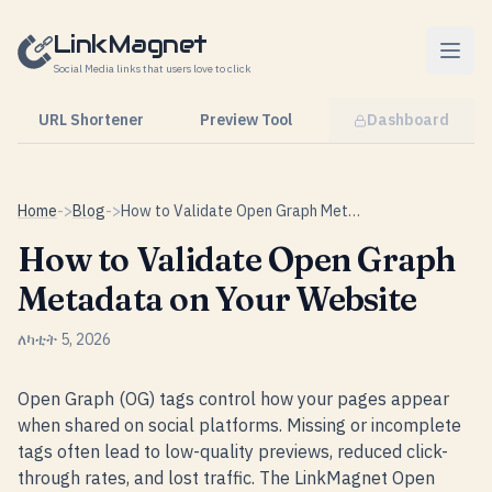
Skip to content
LinkMagnet
Social Media links that users love to click
URL Shortener
Preview Tool
Dashboard
Home
->
Blog
->
How to Validate Open Graph Metadata on Your Website
How to Validate Open Graph
Metadata on Your Website
ለካቲት 5, 2026
Open Graph (OG) tags control how your pages appear
when shared on social platforms. Missing or incomplete
tags often lead to low-quality previews, reduced click-
through rates, and lost traffic. The LinkMagnet Open