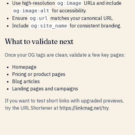
Use high-resolution
URLs and include
og
:
image
for accessibility.
og
:
image
:
alt
Ensure
matches your canonical URL.
og
:
url
Include
for consistent branding.
og
:
site_name
What to validate next
Once your OG tags are clean, validate a few key pages:
Homepage
Pricing or product pages
Blog articles
Landing pages and campaigns
If you want to test short links with upgraded previews,
try the URL Shortener at
https://linkmag.net/try
.