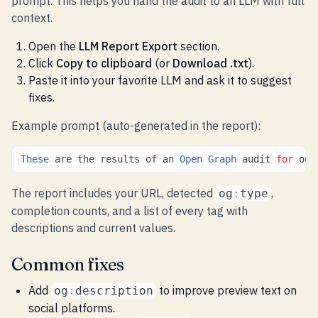
prompt. This helps you hand the audit to an LLM with full
context.
Open the
LLM Report Export
section.
Click
Copy to clipboard
(or
Download .txt
).
Paste it into your favorite LLM and ask it to suggest
fixes.
Example prompt (auto-generated in the report):
These
are
the
results
of
an
Open
Graph
audit
for
our
The report includes your URL, detected
,
og
:
type
completion counts, and a list of every tag with
descriptions and current values.
Common fixes
Add
to improve preview text on
og
:
description
social platforms.