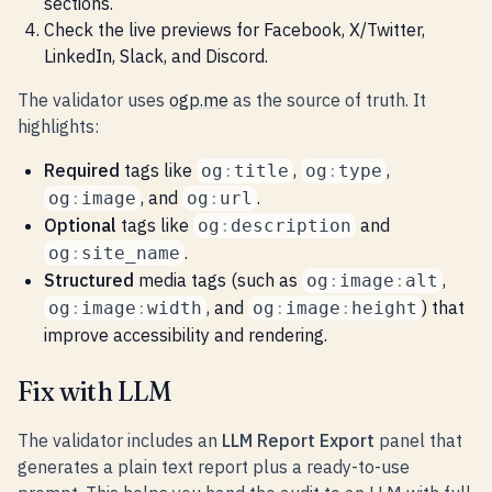
sections.
Check the live previews for Facebook, X/Twitter,
LinkedIn, Slack, and Discord.
The validator uses
ogp.me
as the source of truth. It
highlights:
Required
tags like
,
,
og
:
title
og
:
type
, and
.
og
:
image
og
:
url
Optional
tags like
and
og
:
description
.
og
:
site_name
Structured
media tags (such as
,
og
:
image
:
alt
, and
) that
og
:
image
:
width
og
:
image
:
height
improve accessibility and rendering.
Fix with LLM
The validator includes an
LLM Report Export
panel that
generates a plain text report plus a ready-to-use