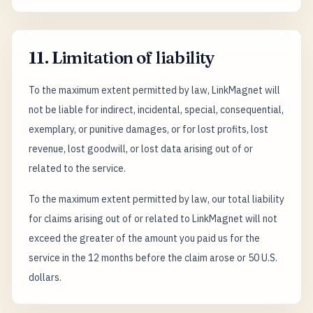
11. Limitation of liability
To the maximum extent permitted by law, LinkMagnet will
not be liable for indirect, incidental, special, consequential,
exemplary, or punitive damages, or for lost profits, lost
revenue, lost goodwill, or lost data arising out of or
related to the service.
To the maximum extent permitted by law, our total liability
for claims arising out of or related to LinkMagnet will not
exceed the greater of the amount you paid us for the
service in the 12 months before the claim arose or 50 U.S.
dollars.