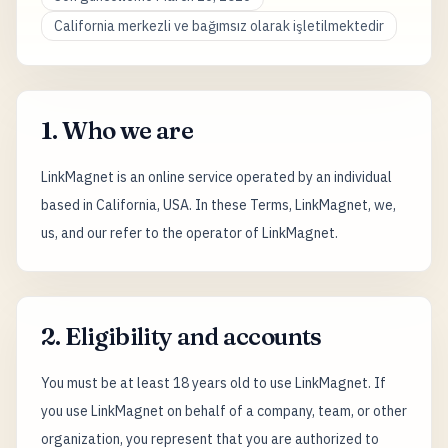
California merkezli ve bağımsız olarak işletilmektedir
1. Who we are
LinkMagnet is an online service operated by an individual
based in California, USA. In these Terms, LinkMagnet, we,
us, and our refer to the operator of LinkMagnet.
2. Eligibility and accounts
You must be at least 18 years old to use LinkMagnet. If
you use LinkMagnet on behalf of a company, team, or other
organization, you represent that you are authorized to