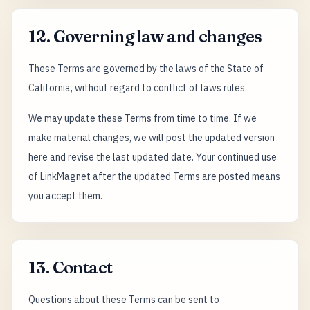
12. Governing law and changes
These Terms are governed by the laws of the State of
California, without regard to conflict of laws rules.
We may update these Terms from time to time. If we
make material changes, we will post the updated version
here and revise the last updated date. Your continued use
of LinkMagnet after the updated Terms are posted means
you accept them.
13. Contact
Questions about these Terms can be sent to