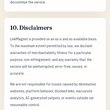
discontinue the service.
10. Disclaimers
LinkMagnet is provided on an as is and as available basis.
To the maximum extent permitted by law, we disclaim
warranties of merchantability, fitness for a particular
purpose, non-infringement, and any warranty that the
service will be uninterrupted, error-free, secure, or
accurate.
We are not responsible for losses caused by destination
websites, platform behavior, blocked links, inaccurate
analytics, AI-generated outputs, or events outside our
reasonable control.