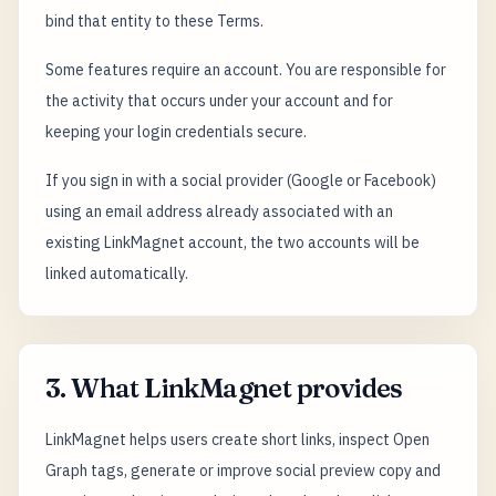
bind that entity to these Terms.
Some features require an account. You are responsible for
the activity that occurs under your account and for
keeping your login credentials secure.
If you sign in with a social provider (Google or Facebook)
using an email address already associated with an
existing LinkMagnet account, the two accounts will be
linked automatically.
3. What LinkMagnet provides
LinkMagnet helps users create short links, inspect Open
Graph tags, generate or improve social preview copy and