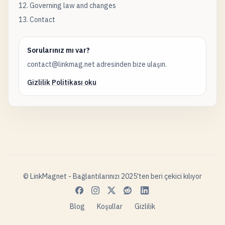
12. Governing law and changes
13. Contact
Sorularınız mı var?
contact@linkmag.net adresinden bize ulaşın.
Gizlilik Politikası oku
© LinkMagnet - Bağlantılarınızı 2025'ten beri çekici kılıyor
Blog
Koşullar
Gizlilik