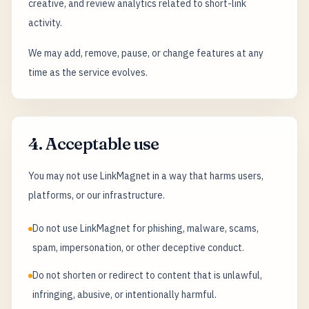
creative, and review analytics related to short-link
activity.
We may add, remove, pause, or change features at any
time as the service evolves.
4. Acceptable use
You may not use LinkMagnet in a way that harms users,
platforms, or our infrastructure.
Do not use LinkMagnet for phishing, malware, scams,
spam, impersonation, or other deceptive conduct.
Do not shorten or redirect to content that is unlawful,
infringing, abusive, or intentionally harmful.