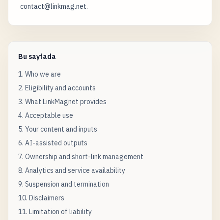
contact@linkmag.net.
Bu sayfada
1. Who we are
2. Eligibility and accounts
3. What LinkMagnet provides
4. Acceptable use
5. Your content and inputs
6. AI-assisted outputs
7. Ownership and short-link management
8. Analytics and service availability
9. Suspension and termination
10. Disclaimers
11. Limitation of liability