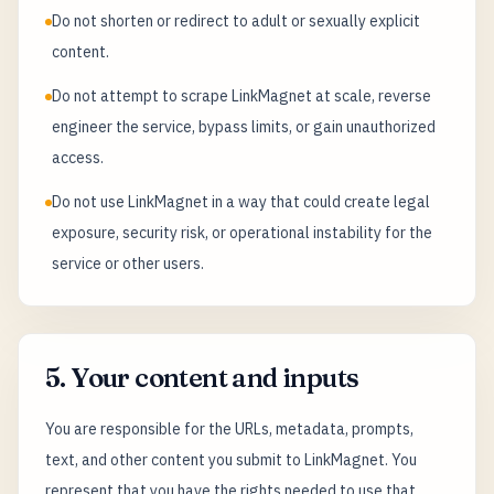
Do not shorten or redirect to adult or sexually explicit
content.
Do not attempt to scrape LinkMagnet at scale, reverse
engineer the service, bypass limits, or gain unauthorized
access.
Do not use LinkMagnet in a way that could create legal
exposure, security risk, or operational instability for the
service or other users.
5. Your content and inputs
You are responsible for the URLs, metadata, prompts,
text, and other content you submit to LinkMagnet. You
represent that you have the rights needed to use that