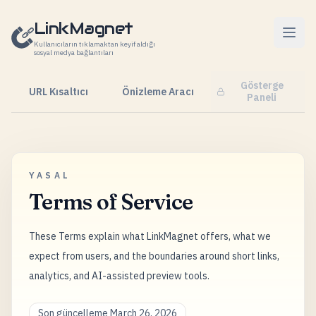
İçeriğe geç
LinkMagnet
Kullanıcıların tıklamaktan keyif aldığı
sosyal medya bağlantıları
Gösterge
URL Kısaltıcı
Önizleme Aracı
Paneli
YASAL
Terms of Service
These Terms explain what LinkMagnet offers, what we
expect from users, and the boundaries around short links,
analytics, and AI-assisted preview tools.
Son güncelleme March 26, 2026