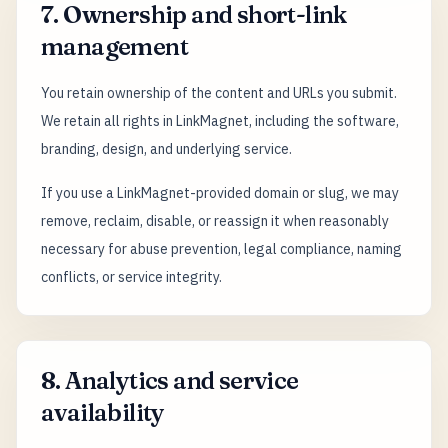
7. Ownership and short-link
management
You retain ownership of the content and URLs you submit.
We retain all rights in LinkMagnet, including the software,
branding, design, and underlying service.
If you use a LinkMagnet-provided domain or slug, we may
remove, reclaim, disable, or reassign it when reasonably
necessary for abuse prevention, legal compliance, naming
conflicts, or service integrity.
8. Analytics and service
availability