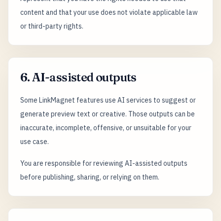
content and that your use does not violate applicable law
or third-party rights.
6. AI-assisted outputs
Some LinkMagnet features use AI services to suggest or
generate preview text or creative. Those outputs can be
inaccurate, incomplete, offensive, or unsuitable for your
use case.
You are responsible for reviewing AI-assisted outputs
before publishing, sharing, or relying on them.