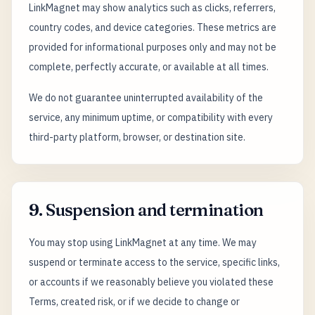
LinkMagnet may show analytics such as clicks, referrers,
country codes, and device categories. These metrics are
provided for informational purposes only and may not be
complete, perfectly accurate, or available at all times.
We do not guarantee uninterrupted availability of the
service, any minimum uptime, or compatibility with every
third-party platform, browser, or destination site.
9. Suspension and termination
You may stop using LinkMagnet at any time. We may
suspend or terminate access to the service, specific links,
or accounts if we reasonably believe you violated these
Terms, created risk, or if we decide to change or