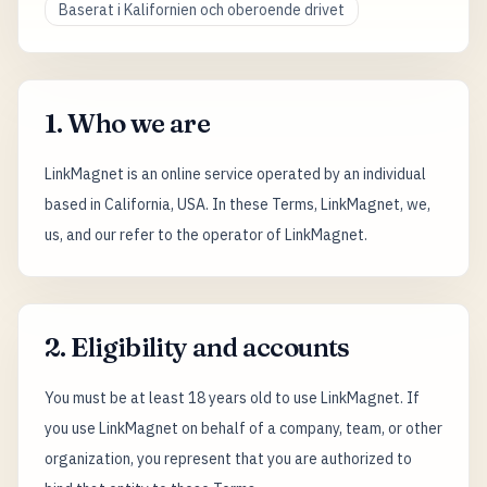
Baserat i Kalifornien och oberoende drivet
1. Who we are
LinkMagnet is an online service operated by an individual
based in California, USA. In these Terms, LinkMagnet, we,
us, and our refer to the operator of LinkMagnet.
2. Eligibility and accounts
You must be at least 18 years old to use LinkMagnet. If
you use LinkMagnet on behalf of a company, team, or other
organization, you represent that you are authorized to