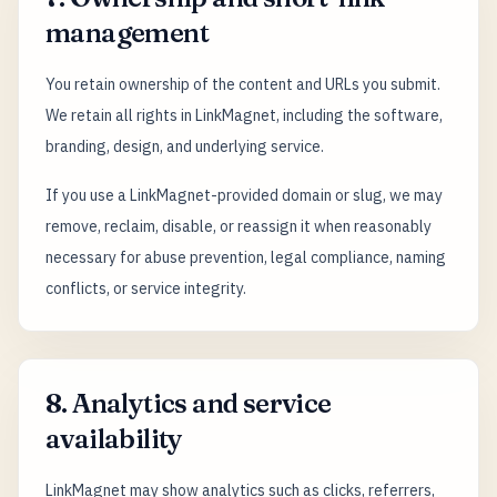
management
You retain ownership of the content and URLs you submit.
We retain all rights in LinkMagnet, including the software,
branding, design, and underlying service.
If you use a LinkMagnet-provided domain or slug, we may
remove, reclaim, disable, or reassign it when reasonably
necessary for abuse prevention, legal compliance, naming
conflicts, or service integrity.
8. Analytics and service
availability
LinkMagnet may show analytics such as clicks, referrers,