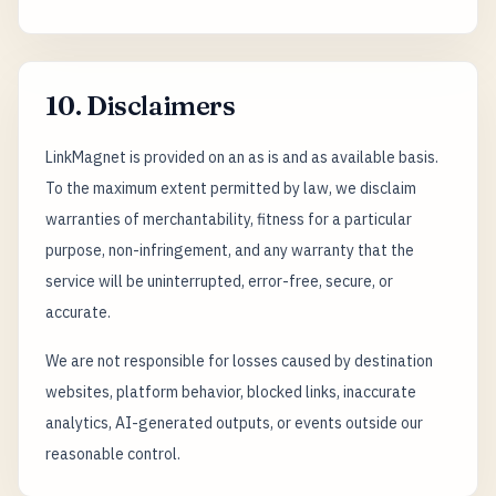
10. Disclaimers
LinkMagnet is provided on an as is and as available basis.
To the maximum extent permitted by law, we disclaim
warranties of merchantability, fitness for a particular
purpose, non-infringement, and any warranty that the
service will be uninterrupted, error-free, secure, or
accurate.
We are not responsible for losses caused by destination
websites, platform behavior, blocked links, inaccurate
analytics, AI-generated outputs, or events outside our
reasonable control.