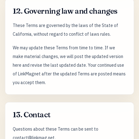
12. Governing law and changes
These Terms are governed by the laws of the State of
California, without regard to conflict of laws rules.
We may update these Terms from time to time. If we
make material changes, we will post the updated version
here and revise the last updated date. Your continued use
of LinkMagnet after the updated Terms are posted means
you accept them.
13. Contact
Questions about these Terms can be sent to
contact@linkmag.net.