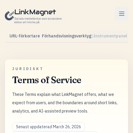
Hoppa till innehåll
LinkMagnet
Sociala medielänkar som användare
älskar att klicka på
URL-förkortare
Förhandsvisningsverktyg
Instrumentpanel
JURIDISKT
Terms of Service
These Terms explain what LinkMagnet offers, what we
expect from users, and the boundaries around short links,
analytics, and AI-assisted preview tools.
Senast uppdaterad March 26, 2026