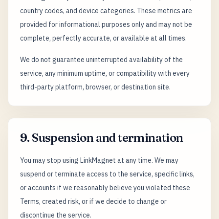
country codes, and device categories. These metrics are
provided for informational purposes only and may not be
complete, perfectly accurate, or available at all times.
We do not guarantee uninterrupted availability of the
service, any minimum uptime, or compatibility with every
third-party platform, browser, or destination site.
9. Suspension and termination
You may stop using LinkMagnet at any time. We may
suspend or terminate access to the service, specific links,
or accounts if we reasonably believe you violated these
Terms, created risk, or if we decide to change or
discontinue the service.