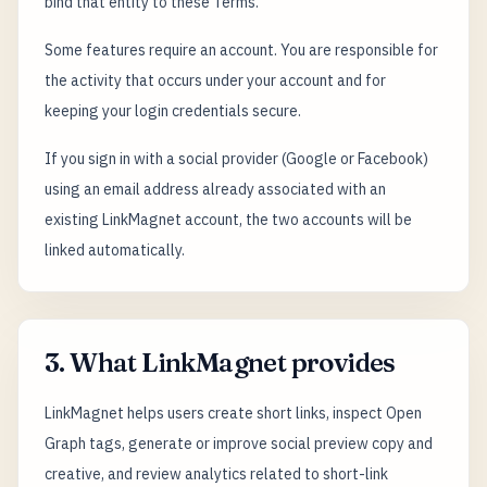
bind that entity to these Terms.
Some features require an account. You are responsible for
the activity that occurs under your account and for
keeping your login credentials secure.
If you sign in with a social provider (Google or Facebook)
using an email address already associated with an
existing LinkMagnet account, the two accounts will be
linked automatically.
3. What LinkMagnet provides
LinkMagnet helps users create short links, inspect Open
Graph tags, generate or improve social preview copy and
creative, and review analytics related to short-link