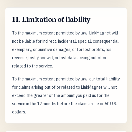
11. Limitation of liability
To the maximum extent permitted by law, LinkMagnet will
not be liable for indirect, incidental, special, consequential,
exemplary, or punitive damages, or for lost profits, lost
revenue, lost goodwill, or lost data arising out of or
related to the service.
To the maximum extent permitted by law, our total liability
for claims arising out of or related to LinkMagnet will not
exceed the greater of the amount you paid us for the
service in the 12 months before the claim arose or 50 U.S.
dollars.