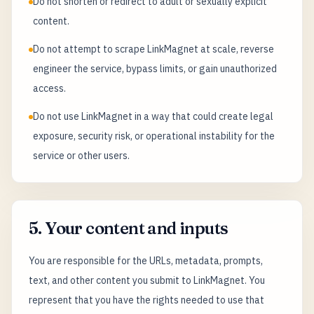
Do not shorten or redirect to adult or sexually explicit
content.
Do not attempt to scrape LinkMagnet at scale, reverse
engineer the service, bypass limits, or gain unauthorized
access.
Do not use LinkMagnet in a way that could create legal
exposure, security risk, or operational instability for the
service or other users.
5. Your content and inputs
You are responsible for the URLs, metadata, prompts,
text, and other content you submit to LinkMagnet. You
represent that you have the rights needed to use that