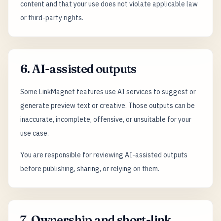
content and that your use does not violate applicable law
or third-party rights.
6. AI-assisted outputs
Some LinkMagnet features use AI services to suggest or
generate preview text or creative. Those outputs can be
inaccurate, incomplete, offensive, or unsuitable for your
use case.
You are responsible for reviewing AI-assisted outputs
before publishing, sharing, or relying on them.
7. Ownership and short-link