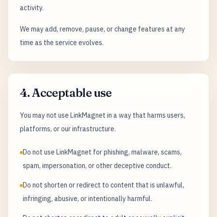
activity.
We may add, remove, pause, or change features at any
time as the service evolves.
4. Acceptable use
You may not use LinkMagnet in a way that harms users,
platforms, or our infrastructure.
Do not use LinkMagnet for phishing, malware, scams,
spam, impersonation, or other deceptive conduct.
Do not shorten or redirect to content that is unlawful,
infringing, abusive, or intentionally harmful.