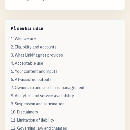
På den här sidan
1. Who we are
2. Eligibility and accounts
3. What LinkMagnet provides
4. Acceptable use
5. Your content and inputs
6. AI-assisted outputs
7. Ownership and short-link management
8. Analytics and service availability
9. Suspension and termination
10. Disclaimers
11. Limitation of liability
12. Governing law and changes