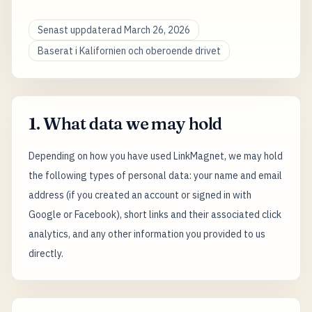
Senast uppdaterad March 26, 2026
Baserat i Kalifornien och oberoende drivet
1. What data we may hold
Depending on how you have used LinkMagnet, we may hold
the following types of personal data: your name and email
address (if you created an account or signed in with
Google or Facebook), short links and their associated click
analytics, and any other information you provided to us
directly.