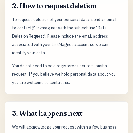
2. How to request deletion
To request deletion of your personal data, send an email
to contact@linkmag.net with the subject line "Data
Deletion Request". Please include the email address
associated with your LinkMagnet account so we can
identify your data.
You do not need to be a registered user to submit a
request. If you believe we hold personal data about you,
you are welcome to contact us.
3. What happens next
We will acknowledge your request within a few business