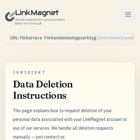
Hoppa till innehåll
LinkMagnet
Sociala medielänkar som användare
älskar att klicka på
URL-förkortare
Förhandsvisningsverktyg
Instrumentpanel
JURIDISKT
Data Deletion
Instructions
This page explains how to request deletion of your
personal data associated with your LinkMagnet account or
use of our services. We handle all deletion requests
manually — just contact us.