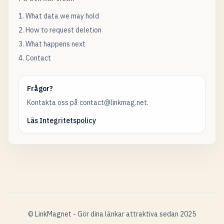
1. What data we may hold
2. How to request deletion
3. What happens next
4. Contact
Frågor?
Kontakta oss på contact@linkmag.net.
Läs Integritetspolicy
© LinkMagnet - Gör dina länkar attraktiva sedan 2025