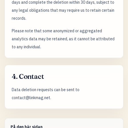
days and complete the deletion within 30 days, subject to
any legal obligations that may require us to retain certain
records.
Please note that some anonymized or aggregated
analytics data may be retained, as it cannot be attributed
to any individual.
4. Contact
Data deletion requests can be sent to
contact@linkmag.net.
På den här sidan