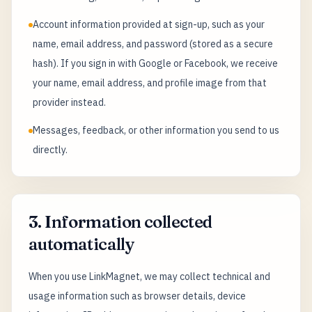
Account information provided at sign-up, such as your
name, email address, and password (stored as a secure
hash). If you sign in with Google or Facebook, we receive
your name, email address, and profile image from that
provider instead.
Messages, feedback, or other information you send to us
directly.
3. Information collected
automatically
When you use LinkMagnet, we may collect technical and
usage information such as browser details, device