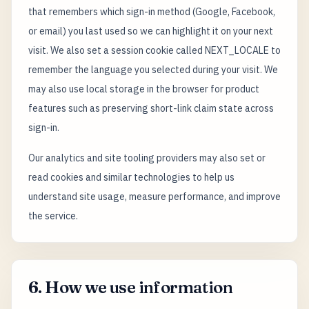
that remembers which sign-in method (Google, Facebook,
or email) you last used so we can highlight it on your next
visit. We also set a session cookie called NEXT_LOCALE to
remember the language you selected during your visit. We
may also use local storage in the browser for product
features such as preserving short-link claim state across
sign-in.
Our analytics and site tooling providers may also set or
read cookies and similar technologies to help us
understand site usage, measure performance, and improve
the service.
6. How we use information