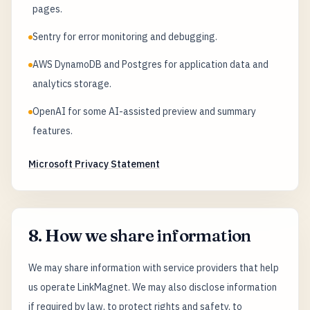
pages.
Sentry for error monitoring and debugging.
AWS DynamoDB and Postgres for application data and
analytics storage.
OpenAI for some AI-assisted preview and summary
features.
Microsoft Privacy Statement
8. How we share information
We may share information with service providers that help
us operate LinkMagnet. We may also disclose information
if required by law, to protect rights and safety, to