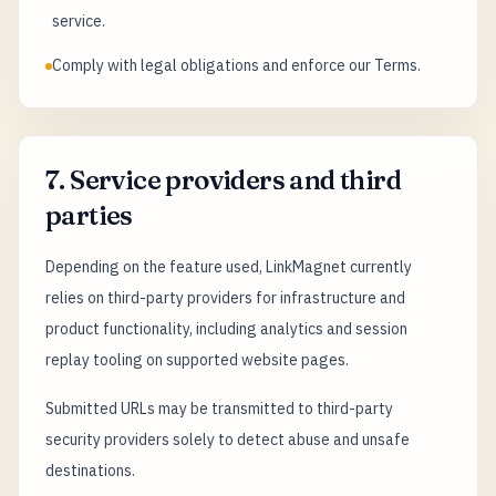
service.
Comply with legal obligations and enforce our Terms.
7. Service providers and third
parties
Depending on the feature used, LinkMagnet currently
relies on third-party providers for infrastructure and
product functionality, including analytics and session
replay tooling on supported website pages.
Submitted URLs may be transmitted to third-party
security providers solely to detect abuse and unsafe
destinations.