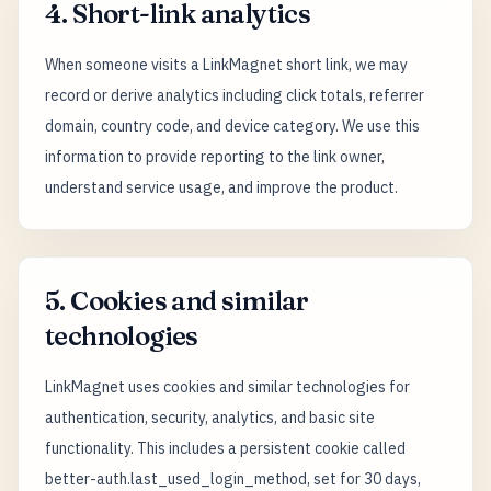
4. Short-link analytics
When someone visits a LinkMagnet short link, we may
record or derive analytics including click totals, referrer
domain, country code, and device category. We use this
information to provide reporting to the link owner,
understand service usage, and improve the product.
5. Cookies and similar
technologies
LinkMagnet uses cookies and similar technologies for
authentication, security, analytics, and basic site
functionality. This includes a persistent cookie called
better-auth.last_used_login_method, set for 30 days,