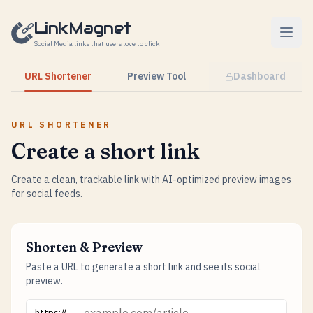
Skip to content
LinkMagnet
Social Media links that users love to click
URL Shortener
Preview Tool
Dashboard
URL SHORTENER
Create a short link
Create a clean, trackable link with AI-optimized preview images
for social feeds.
Shorten & Preview
Paste a URL to generate a short link and see its social
preview.
URL