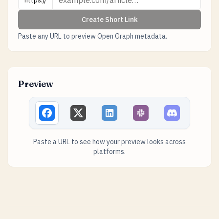
https://
Create Short Link
Paste any URL to preview Open Graph metadata.
Preview
Paste a URL to see how your preview looks across
platforms.