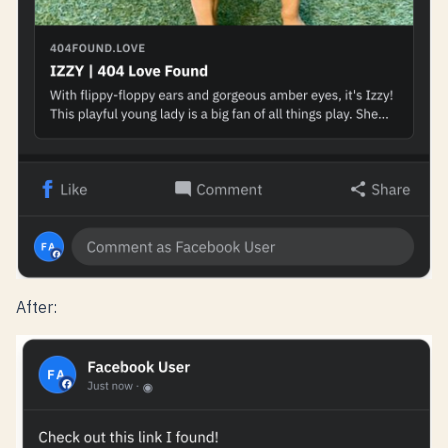
After: