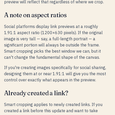
preview will reflect that regardless of where we crop.
A note on aspect ratios
Social platforms display link previews at a roughly
1.91:1 aspect ratio (1200×630 pixels). If the original
image is very tall — say, a full-length portrait — a
significant portion will always be outside the frame.
Smart cropping picks the best window we can, but it
can't change the fundamental shape of the canvas.
If you're creating images specifically for social sharing,
designing them at or near 1.91:1 will give you the most
control over exactly what appears in the preview.
Already created a link?
Smart cropping applies to newly created links. If you
created a link before this update and want to take