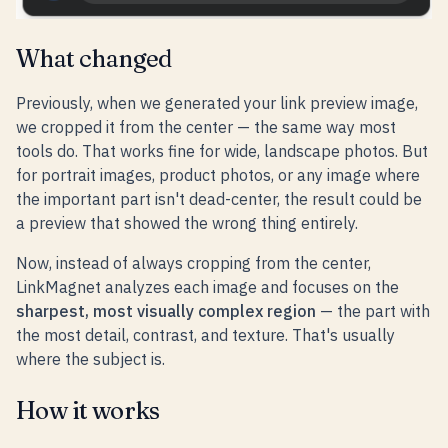
What changed
Previously, when we generated your link preview image,
we cropped it from the center — the same way most
tools do. That works fine for wide, landscape photos. But
for portrait images, product photos, or any image where
the important part isn't dead-center, the result could be
a preview that showed the wrong thing entirely.
Now, instead of always cropping from the center,
LinkMagnet analyzes each image and focuses on the
sharpest, most visually complex region
— the part with
the most detail, contrast, and texture. That's usually
where the subject is.
How it works