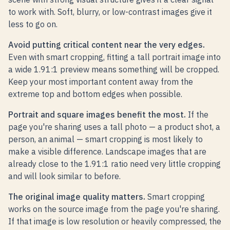
to work with. Soft, blurry, or low-contrast images give it
less to go on.
Avoid putting critical content near the very edges.
Even with smart cropping, fitting a tall portrait image into
a wide 1.91:1 preview means something will be cropped.
Keep your most important content away from the
extreme top and bottom edges when possible.
Portrait and square images benefit the most.
If the
page you're sharing uses a tall photo — a product shot, a
person, an animal — smart cropping is most likely to
make a visible difference. Landscape images that are
already close to the 1.91:1 ratio need very little cropping
and will look similar to before.
The original image quality matters.
Smart cropping
works on the source image from the page you're sharing.
If that image is low resolution or heavily compressed, the