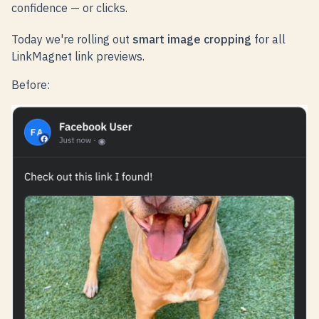
confidence — or clicks.
Today we're rolling out
smart image cropping
for all
LinkMagnet link previews.
Before: