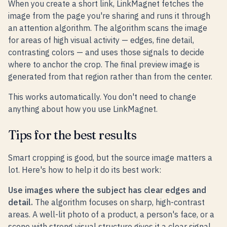
When you create a short link, LinkMagnet fetches the
image from the page you're sharing and runs it through
an attention algorithm. The algorithm scans the image
for areas of high visual activity — edges, fine detail,
contrasting colors — and uses those signals to decide
where to anchor the crop. The final preview image is
generated from that region rather than from the center.
This works automatically. You don't need to change
anything about how you use LinkMagnet.
Tips for the best results
Smart cropping is good, but the source image matters a
lot. Here's how to help it do its best work:
Use images where the subject has clear edges and
detail.
The algorithm focuses on sharp, high-contrast
areas. A well-lit photo of a product, a person's face, or a
scene with strong visual structure gives it a clear signal