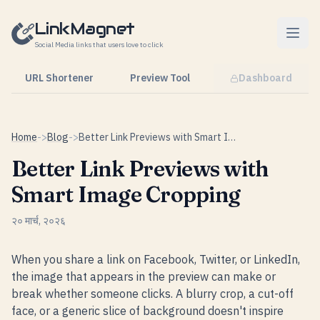
Skip to content
LinkMagnet
Social Media links that users love to click
URL Shortener
Preview Tool
Dashboard
Home
->
Blog
->
Better Link Previews with Smart Image Cropping
Better Link Previews with
Smart Image Cropping
२० मार्च, २०२६
When you share a link on Facebook, Twitter, or LinkedIn,
the image that appears in the preview can make or
break whether someone clicks. A blurry crop, a cut-off
face, or a generic slice of background doesn't inspire