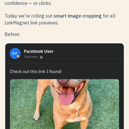
confidence — or clicks.
Today we're rolling out
smart image cropping
for all
LinkMagnet link previews.
Before: