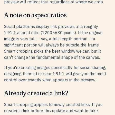
preview will reflect that regardless of where we crop.
A note on aspect ratios
Social platforms display link previews at a roughly
1.91:1 aspect ratio (1200×630 pixels). If the original
image is very tall — say, a full-length portrait — a
significant portion will always be outside the frame.
Smart cropping picks the best window we can, but it
can't change the fundamental shape of the canvas.
If you're creating images specifically for social sharing,
designing them at or near 1.91:1 will give you the most
control over exactly what appears in the preview.
Already created a link?
Smart cropping applies to newly created links. If you
created a link before this update and want to take