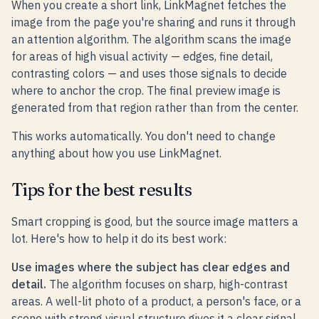
When you create a short link, LinkMagnet fetches the
image from the page you're sharing and runs it through
an attention algorithm. The algorithm scans the image
for areas of high visual activity — edges, fine detail,
contrasting colors — and uses those signals to decide
where to anchor the crop. The final preview image is
generated from that region rather than from the center.
This works automatically. You don't need to change
anything about how you use LinkMagnet.
Tips for the best results
Smart cropping is good, but the source image matters a
lot. Here's how to help it do its best work:
Use images where the subject has clear edges and
detail.
The algorithm focuses on sharp, high-contrast
areas. A well-lit photo of a product, a person's face, or a
scene with strong visual structure gives it a clear signal