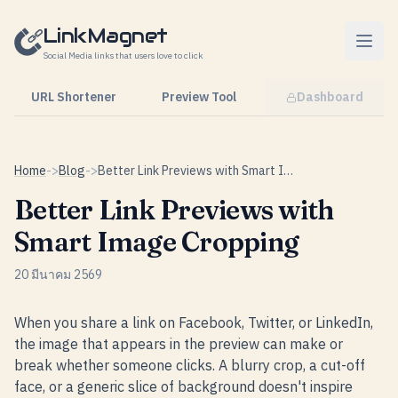
Skip to content
LinkMagnet
Social Media links that users love to click
URL Shortener
Preview Tool
Dashboard
Home
->
Blog
->
Better Link Previews with Smart Image Cropping
Better Link Previews with
Smart Image Cropping
20 มีนาคม 2569
When you share a link on Facebook, Twitter, or LinkedIn,
the image that appears in the preview can make or
break whether someone clicks. A blurry crop, a cut-off
face, or a generic slice of background doesn't inspire