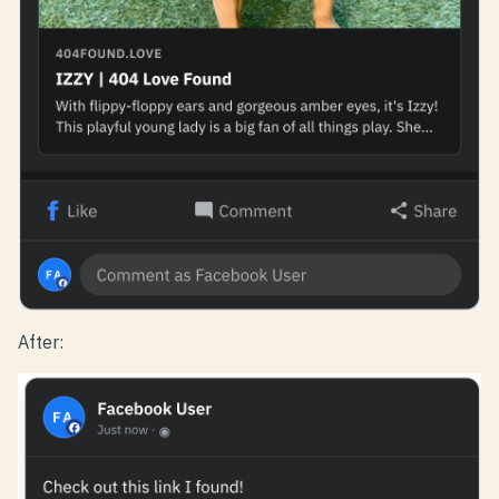
After: