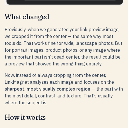
What changed
Previously, when we generated your link preview image,
we cropped it from the center — the same way most
tools do. That works fine for wide, landscape photos. But
for portrait images, product photos, or any image where
the important part isn't dead-center, the result could be
a preview that showed the wrong thing entirely.
Now, instead of always cropping from the center,
LinkMagnet analyzes each image and focuses on the
sharpest, most visually complex region
— the part with
the most detail, contrast, and texture. That's usually
where the subject is.
How it works