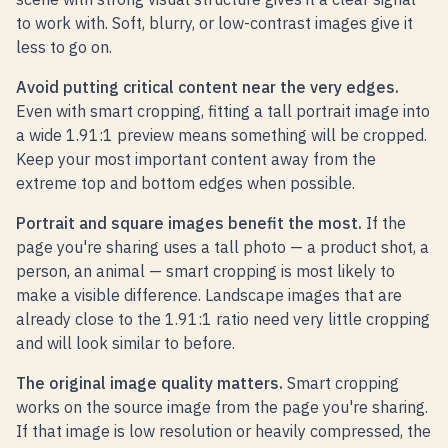
to work with. Soft, blurry, or low-contrast images give it
less to go on.
Avoid putting critical content near the very edges.
Even with smart cropping, fitting a tall portrait image into
a wide 1.91:1 preview means something will be cropped.
Keep your most important content away from the
extreme top and bottom edges when possible.
Portrait and square images benefit the most.
If the
page you're sharing uses a tall photo — a product shot, a
person, an animal — smart cropping is most likely to
make a visible difference. Landscape images that are
already close to the 1.91:1 ratio need very little cropping
and will look similar to before.
The original image quality matters.
Smart cropping
works on the source image from the page you're sharing.
If that image is low resolution or heavily compressed, the