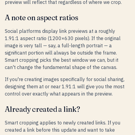
preview will reflect that regardless of where we crop.
A note on aspect ratios
Social platforms display link previews at a roughly
1.91:1 aspect ratio (1200×630 pixels). If the original
image is very tall — say, a full-length portrait — a
significant portion will always be outside the frame.
Smart cropping picks the best window we can, but it
can't change the fundamental shape of the canvas.
If you're creating images specifically for social sharing,
designing them at or near 1.91:1 will give you the most
control over exactly what appears in the preview.
Already created a link?
Smart cropping applies to newly created links. If you
created a link before this update and want to take