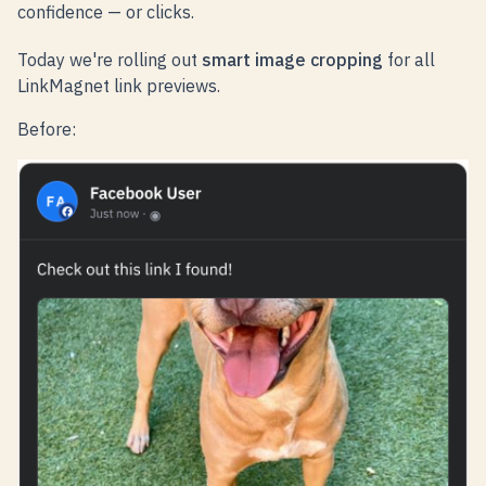
confidence — or clicks.
Today we're rolling out
smart image cropping
for all
LinkMagnet link previews.
Before: