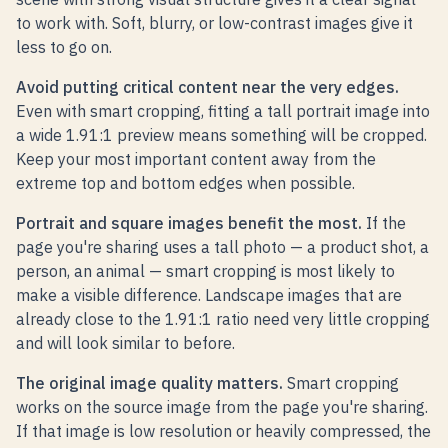
to work with. Soft, blurry, or low-contrast images give it
less to go on.
Avoid putting critical content near the very edges.
Even with smart cropping, fitting a tall portrait image into
a wide 1.91:1 preview means something will be cropped.
Keep your most important content away from the
extreme top and bottom edges when possible.
Portrait and square images benefit the most.
If the
page you're sharing uses a tall photo — a product shot, a
person, an animal — smart cropping is most likely to
make a visible difference. Landscape images that are
already close to the 1.91:1 ratio need very little cropping
and will look similar to before.
The original image quality matters.
Smart cropping
works on the source image from the page you're sharing.
If that image is low resolution or heavily compressed, the