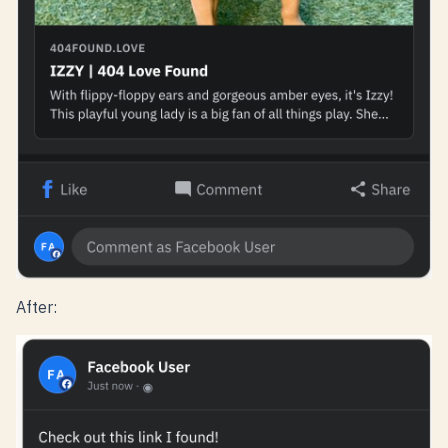
After: