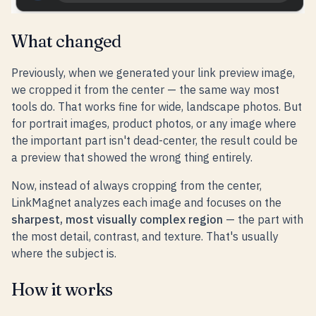
What changed
Previously, when we generated your link preview image,
we cropped it from the center — the same way most
tools do. That works fine for wide, landscape photos. But
for portrait images, product photos, or any image where
the important part isn't dead-center, the result could be
a preview that showed the wrong thing entirely.
Now, instead of always cropping from the center,
LinkMagnet analyzes each image and focuses on the
sharpest, most visually complex region
— the part with
the most detail, contrast, and texture. That's usually
where the subject is.
How it works