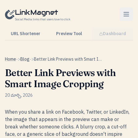
Skip to content
LinkMagnet
Social Media links that users love to click
URL Shortener
Preview Tool
Dashboard
Home
->
Blog
->
Better Link Previews with Smart Image Cropping
Better Link Previews with
Smart Image Cropping
20 మార్చి, 2026
When you share a link on Facebook, Twitter, or LinkedIn,
the image that appears in the preview can make or
break whether someone clicks. A blurry crop, a cut-off
face, or a generic slice of background doesn't inspire