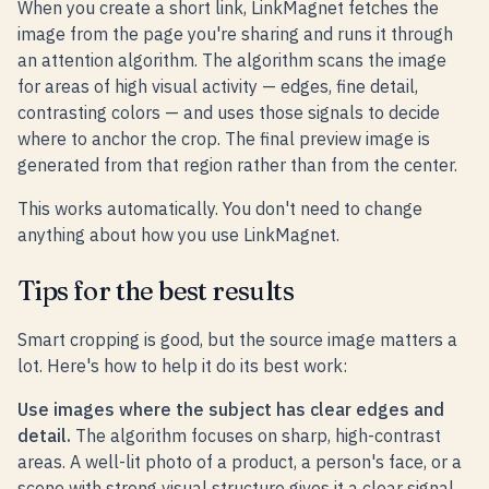
When you create a short link, LinkMagnet fetches the
image from the page you're sharing and runs it through
an attention algorithm. The algorithm scans the image
for areas of high visual activity — edges, fine detail,
contrasting colors — and uses those signals to decide
where to anchor the crop. The final preview image is
generated from that region rather than from the center.
This works automatically. You don't need to change
anything about how you use LinkMagnet.
Tips for the best results
Smart cropping is good, but the source image matters a
lot. Here's how to help it do its best work:
Use images where the subject has clear edges and
detail.
The algorithm focuses on sharp, high-contrast
areas. A well-lit photo of a product, a person's face, or a
scene with strong visual structure gives it a clear signal