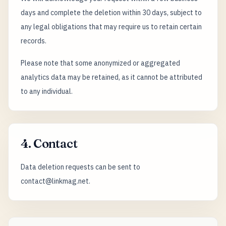
days and complete the deletion within 30 days, subject to
any legal obligations that may require us to retain certain
records.
Please note that some anonymized or aggregated
analytics data may be retained, as it cannot be attributed
to any individual.
4. Contact
Data deletion requests can be sent to
contact@linkmag.net.