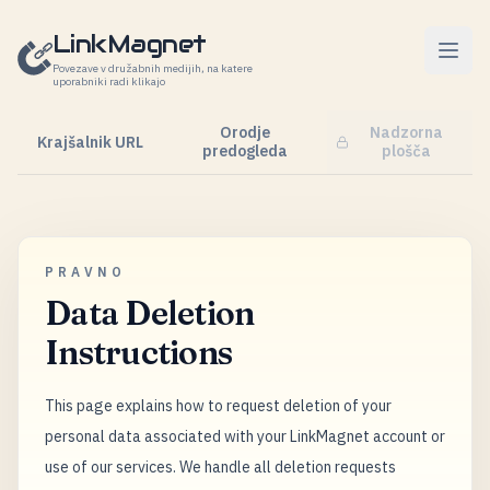
Preskoči na vsebino
LinkMagnet
Povezave v družabnih medijih, na katere
uporabniki radi klikajo
Orodje
Nadzorna
Krajšalnik URL
predogleda
plošča
PRAVNO
Data Deletion
Instructions
This page explains how to request deletion of your
personal data associated with your LinkMagnet account or
use of our services. We handle all deletion requests