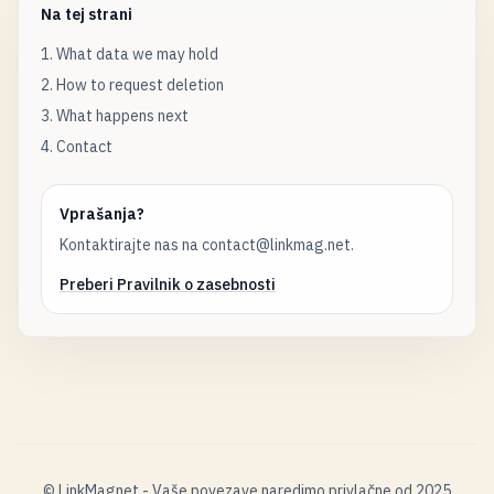
Na tej strani
1. What data we may hold
2. How to request deletion
3. What happens next
4. Contact
Vprašanja?
Kontaktirajte nas na contact@linkmag.net.
Preberi Pravilnik o zasebnosti
© LinkMagnet - Vaše povezave naredimo privlačne od 2025