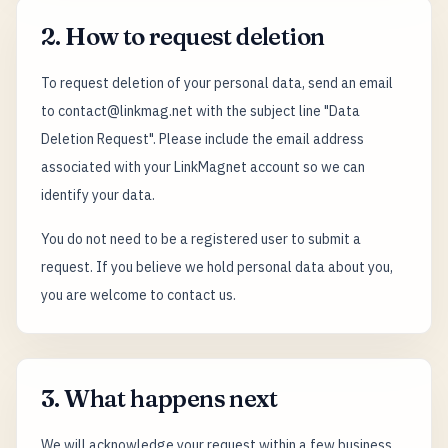
2. How to request deletion
To request deletion of your personal data, send an email
to contact@linkmag.net with the subject line "Data
Deletion Request". Please include the email address
associated with your LinkMagnet account so we can
identify your data.
You do not need to be a registered user to submit a
request. If you believe we hold personal data about you,
you are welcome to contact us.
3. What happens next
We will acknowledge your request within a few business