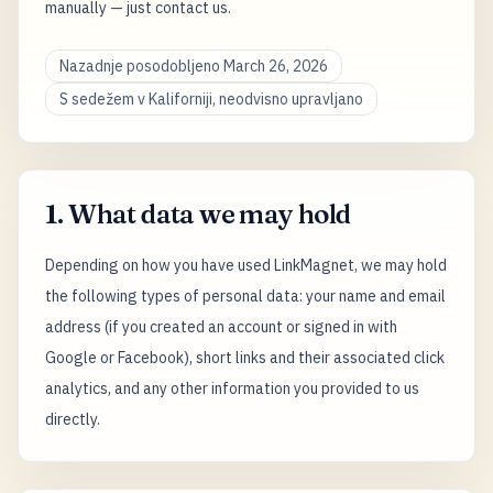
manually — just contact us.
Nazadnje posodobljeno March 26, 2026
S sedežem v Kaliforniji, neodvisno upravljano
1. What data we may hold
Depending on how you have used LinkMagnet, we may hold
the following types of personal data: your name and email
address (if you created an account or signed in with
Google or Facebook), short links and their associated click
analytics, and any other information you provided to us
directly.