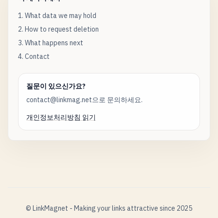
1. What data we may hold
2. How to request deletion
3. What happens next
4. Contact
질문이 있으신가요?
contact@linkmag.net으로 문의하세요.
개인정보처리방침 읽기
© LinkMagnet - Making your links attractive since 2025