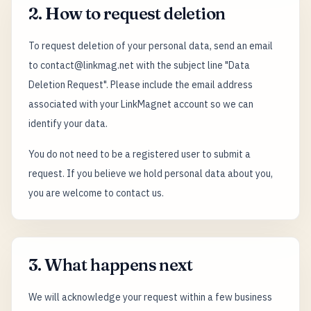
2. How to request deletion
To request deletion of your personal data, send an email
to contact@linkmag.net with the subject line "Data
Deletion Request". Please include the email address
associated with your LinkMagnet account so we can
identify your data.
You do not need to be a registered user to submit a
request. If you believe we hold personal data about you,
you are welcome to contact us.
3. What happens next
We will acknowledge your request within a few business