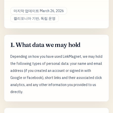
마지막 업데이트 March 26, 2026
캘리포니아 기반, 독립 운영
1. What data we may hold
Depending on how you have used LinkMagnet, we may hold
the following types of personal data: your name and email
address (if you created an account or signed in with
Google or Facebook), short links and their associated click
analytics, and any other information you provided to us
directly.