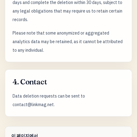
days and complete the deletion within 30 days, subject to
any legal obligations that may require us to retain certain
records.
Please note that some anonymized or aggregated
analytics data may be retained, as it cannot be attributed
to any individual.
4. Contact
Data deletion requests can be sent to
contact@linkmag.net.
이 페이지에서