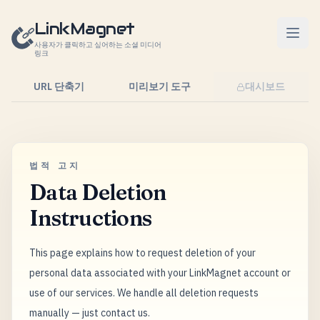
콘텐츠로 건너뛰기
LinkMagnet
사용자가 클릭하고 싶어하는 소셜 미디어
링크
URL 단축기
미리보기 도구
대시보드
법적 고지
Data Deletion
Instructions
This page explains how to request deletion of your
personal data associated with your LinkMagnet account or
use of our services. We handle all deletion requests
manually — just contact us.