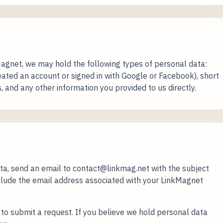
gnet, we may hold the following types of personal data:
ated an account or signed in with Google or Facebook), short
s, and any other information you provided to us directly.
ata, send an email to contact@linkmag.net with the subject
nclude the email address associated with your LinkMagnet
 to submit a request. If you believe we hold personal data