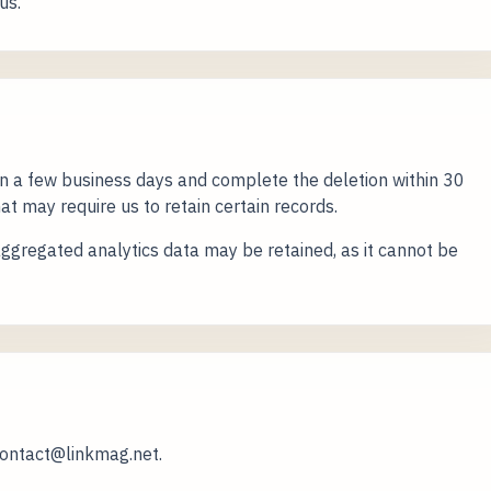
us.
n a few business days and complete the deletion within 30
at may require us to retain certain records.
gregated analytics data may be retained, as it cannot be
contact@linkmag.net.