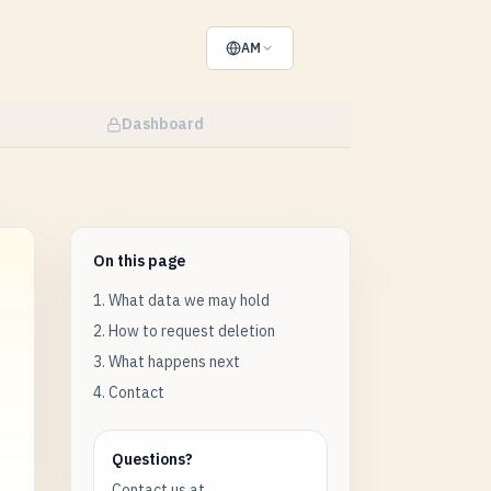
AM
Dashboard
On this page
1. What data we may hold
2. How to request deletion
3. What happens next
4. Contact
Questions?
Contact us at