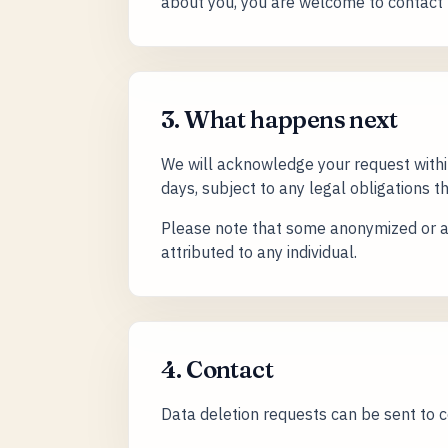
about you, you are welcome to contact 
3. What happens next
We will acknowledge your request withi
days, subject to any legal obligations th
Please note that some anonymized or ag
attributed to any individual.
4. Contact
Data deletion requests can be sent to 