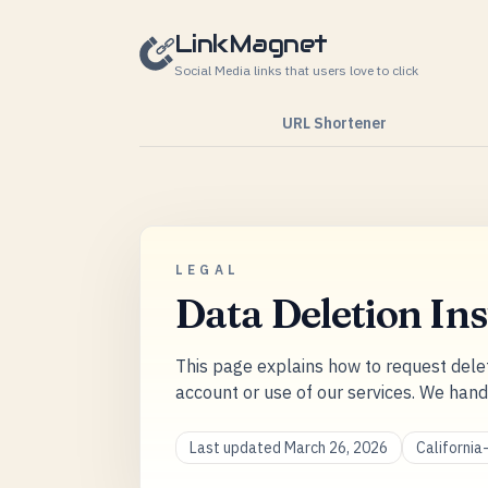
Skip to content
LinkMagnet
Social Media links that users love to click
URL Shortener
LEGAL
Data Deletion Ins
This page explains how to request dele
account or use of our services. We hand
Last updated March 26, 2026
Californi