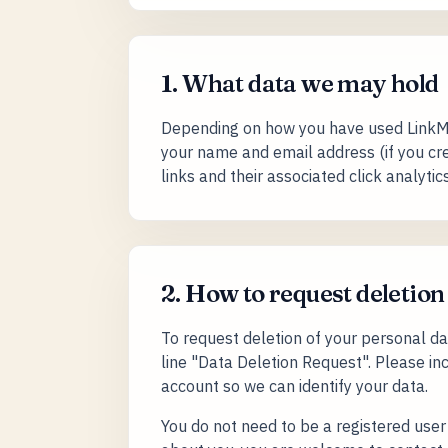
1. What data we may hold
Depending on how you have used LinkMa
your name and email address (if you cre
links and their associated click analytic
2. How to request deletion
To request deletion of your personal d
line "Data Deletion Request". Please i
account so we can identify your data.
You do not need to be a registered user