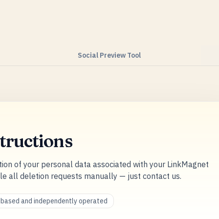
Social Preview Tool
tructions
tion of your personal data associated with your LinkMagnet
le all deletion requests manually — just contact us.
a-based and independently operated