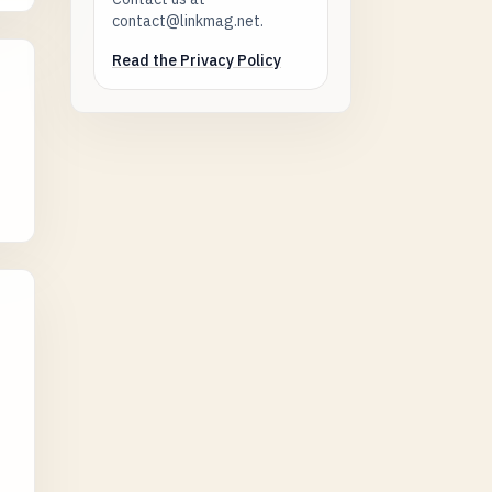
contact@linkmag.net.
Read the Privacy Policy