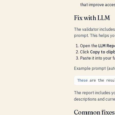
that improve access
Fix with LLM
The validator include
prompt. This helps you
Open the
LLM Rep
Click
Copy to clip
Paste it into your 
Example prompt (auto
These
are
the
resu
The report includes y
descriptions and curre
Common fixes