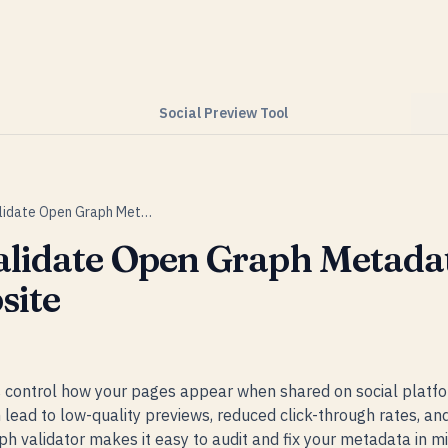
Social Preview Tool
How to Validate Open Graph Metadata on Your Website
alidate Open Graph Metada
site
control how your pages appear when shared on social platfo
lead to low-quality previews, reduced click-through rates, and 
 validator makes it easy to audit and fix your metadata in mi