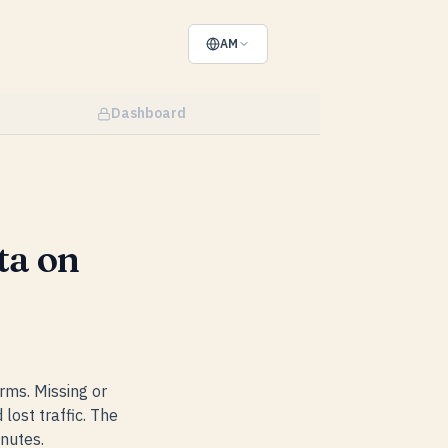
AM
Dashboard
ta on
rms. Missing or
lost traffic. The
nutes.