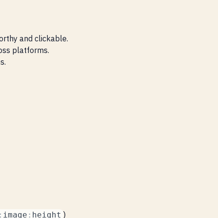
orthy and clickable.
ross platforms.
s.
)
:
image
:
height