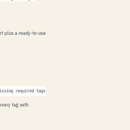
rt plus a ready-to-use
issing
required
tags
,
suggest
values
for
missing
optiona
 every tag with