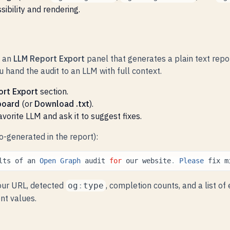
ibility and rendering.
s an
LLM Report Export
panel that generates a plain text repo
 hand the audit to an LLM with full context.
ort Export
section.
board
(or
Download .txt
).
favorite LLM and ask it to suggest fixes.
-generated in the report):
lts
of
an
Open
Graph
audit
for
our
website
.
Please
fix
m
our URL, detected
, completion counts, and a list of
og
:
type
nt values.