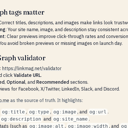
h tags matter
 Correct titles, descriptions, and images make links look trustw
ing
: Your site name, image, and description stay consistent ac
nt
: Clear previews improve click-through rates and conversion
 You avoid broken previews or missing images on launch day.
raph validator
:
https://linkmag.net/validator
d click
Validate URL
.
ed
,
Optional
, and
Recommended
sections.
iews for Facebook, X/Twitter, LinkedIn, Slack, and Discord.
p.me
as the source of truth. It highlights:
e
,
,
, and
.
og
:
title
og
:
type
og
:
image
og
:
url
and
.
og
:
description
og
:
site_name
tags (such as
,
, and
og
:
image
:
alt
og
:
image
:
width
og