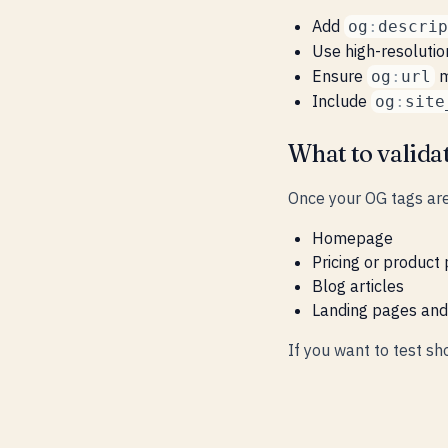
Add
og
:
descrip
Use high-resoluti
Ensure
m
og
:
url
Include
og
:
site
What to valida
Once your OG tags are
Homepage
Pricing or product
Blog articles
Landing pages an
If you want to test sh