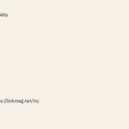
lity.
s://linkmag.net/try
.