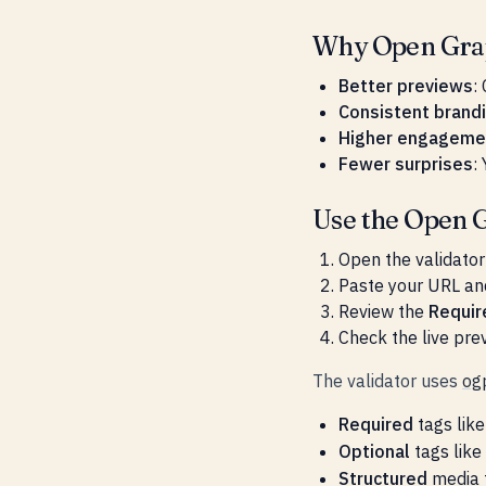
Why Open Grap
Better previews
:
Consistent brand
Higher engageme
Fewer surprises
:
Use the Open G
Open the validator
Paste your URL an
Review the
Requir
Check the live prev
The validator uses
og
Required
tags lik
Optional
tags like
Structured
media 