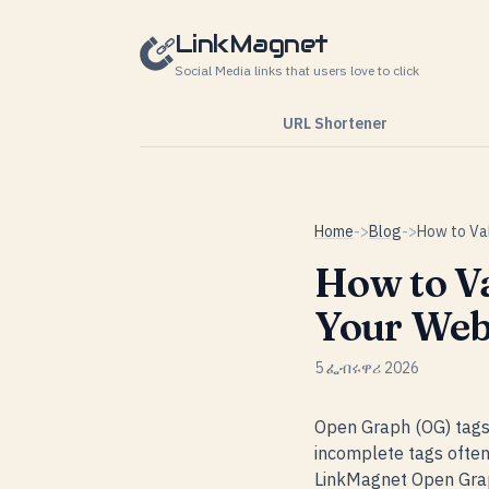
Skip to content
LinkMagnet
Social Media links that users love to click
URL Shortener
Home
->
Blog
->
How to V
Your Web
5 ፌብሩዋሪ 2026
Open Graph (OG) tags 
incomplete tags often 
LinkMagnet Open Graph