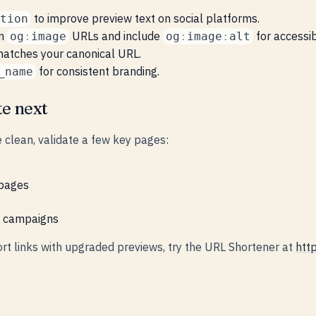
to improve preview text on social platforms.
tion
on
URLs and include
for accessibi
og
:
image
og
:
image
:
alt
atches your canonical URL.
for consistent branding.
_name
te next
 clean, validate a few key pages:
 pages
d campaigns
ort links with upgraded previews, try the URL Shortener at
http